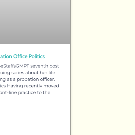
ation Office Politics
oeStaffsGMPT seventh post
oing series about her life
ng as a probation officer.
itics Having recently moved
ont-line practice to the