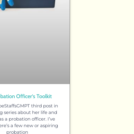
bation Officer’s Toolkit
oeStaffsGMPT third post in
 series about her life and
s a probation officer. I’ve
ere’s a few new or aspiring
probation