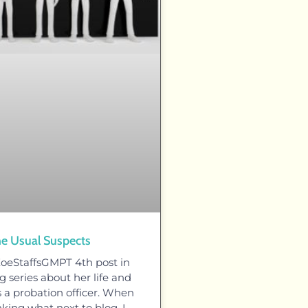
e Usual Suspects
ZoeStaffsGMPT 4th post in
 series about her life and
s a probation officer. When
nking what next to blog, I