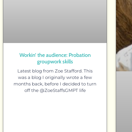
Workin’ the audience: Probation
groupwork skills
Latest blog from Zoe Stafford. This
was a blog I originally wrote a few
months back, before I decided to turn
off the @ZoeStaffsGMPT life