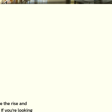
e the rise and
If you’re looking