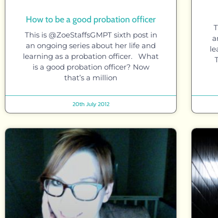
How to be a good probation officer
T
This is @ZoeStaffsGMPT sixth post in
a
an ongoing series about her life and
le
learning as a probation officer. What
is a good probation officer? Now
that’s a million
20th July 2012