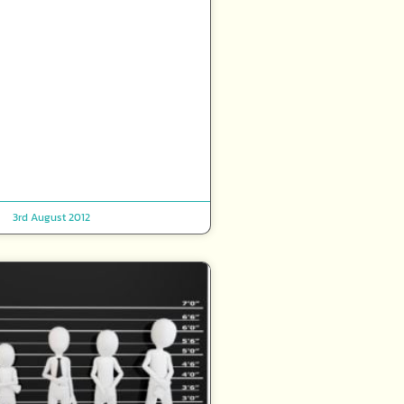
3rd August 2012