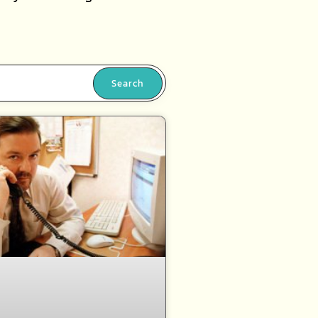
Search