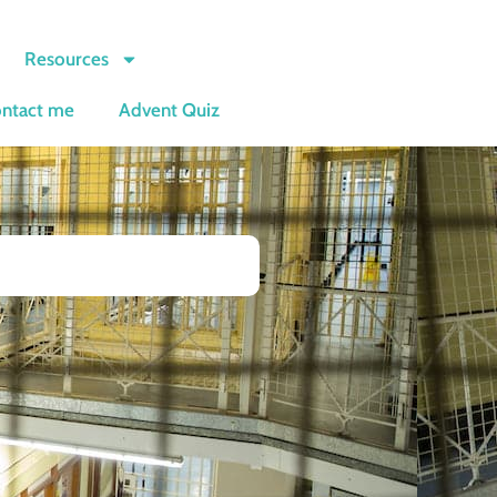
Resources
ntact me
Advent Quiz