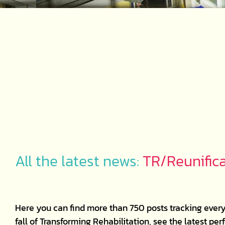
All the latest news:
TR/Reunific
Here you can find more than 750 posts tracking every
fall of Transforming Rehabilitation, see the latest p