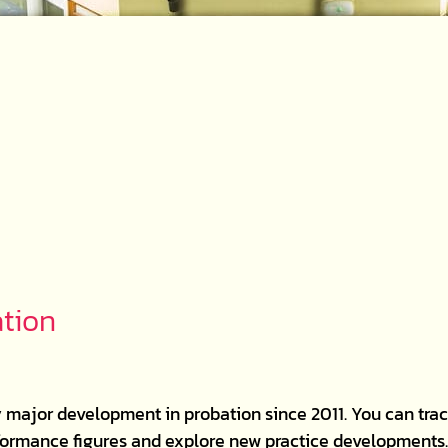
ation
 major development in probation since 2011. You can trac
erformance figures and explore new practice developments. 