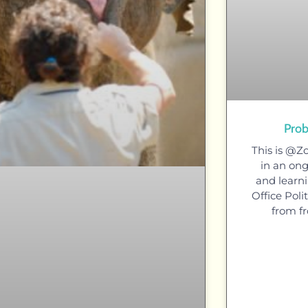
Prob
This is @Z
in an ong
and learni
Office Pol
from fr