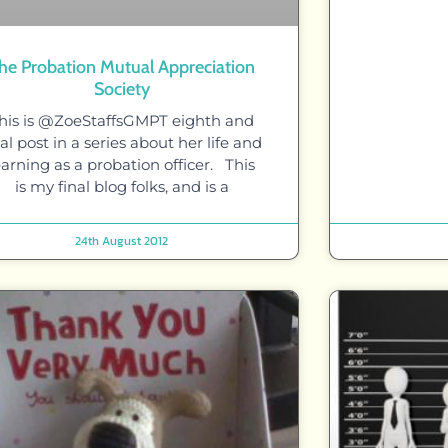
he Probation Mutual Appreciation
Society
his is @ZoeStaffsGMPT eighth and
nal post in a series about her life and
earning as a probation officer. This
is my final blog folks, and is a
24th August 2012