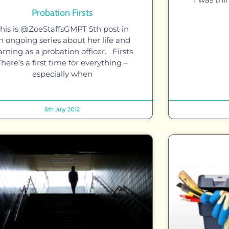
Probation Firsts
his is @ZoeStaffsGMPT 5th post in
n ongoing series about her life and
arning as a probation officer. Firsts
There’s a first time for everything –
especially when
6th July 2012