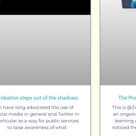
robation steps out of the shadows
The Pro
I have long advocated the use of
This is @Z
cial media in general and Twitter in
an ongoing
rticular as a way for public services
learning a
to raise awareness of what
noticed th