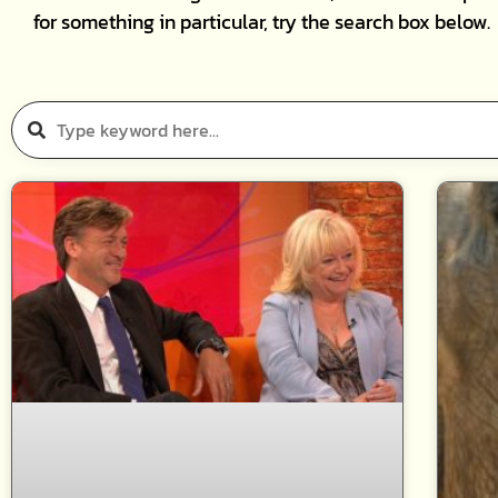
for something in particular, try the search box below.