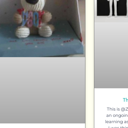
Th
This is @
an ongoing
learning a
I was thi