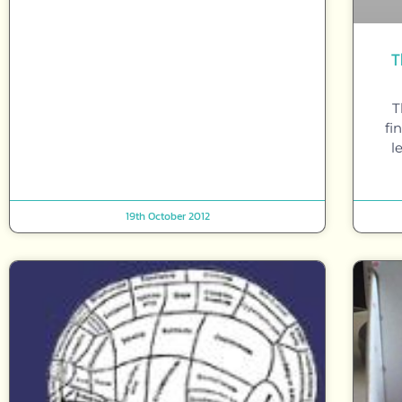
T
T
fi
l
19th October 2012