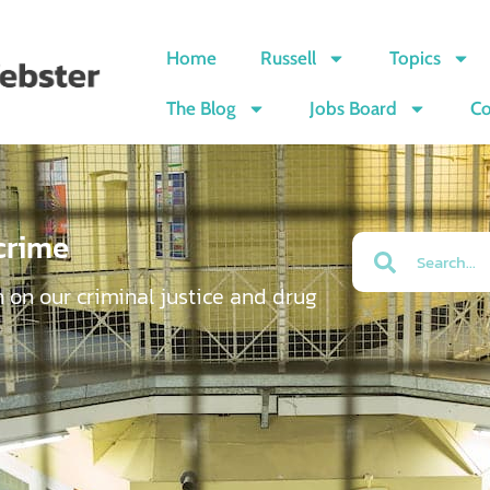
Home
Russell
Topics
The Blog
Jobs Board
Co
crime
n on our criminal justice and drug