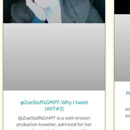
P
@ZoeStaffsGMPT: Why I tweet
(WIT#2)
so
pa
@ZoeStaffsGMPT is a well-known
probation tweeter, admired for her