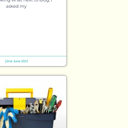
asked my
22nd June 2012