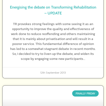
Energising the debate on Transforming Rehabilitation
– UPDATE
TR provokes strong feelings with some seeing it as an
opportunity to improve the quality and effectiveness of
work done to reduce reoffending and others maintaining
that it is mainly about privatisation and will result in a
poorer service. This fundamental difference of opinion
has led to a somewhat stagnant debate in recent months.
So, I decided to try to liven up the debate, and widen its
scope by engaging some new participants…
12th September 2013
FINALLY FRIDAY