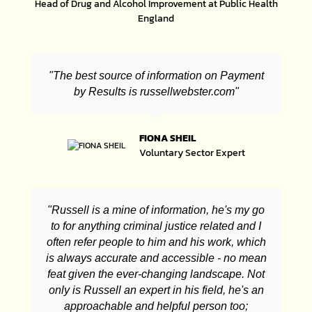
Head of Drug and Alcohol Improvement at Public Health
England
"The best source of information on Payment
by Results is russellwebster.com"
FIONA SHEIL
Voluntary Sector Expert
"Russell is a mine of information, he's my go
to for anything criminal justice related and I
often refer people to him and his work, which
is always accurate and accessible - no mean
feat given the ever-changing landscape. Not
only is Russell an expert in his field, he's an
approachable and helpful person too;