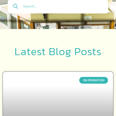
Latest Blog Posts
ON PROBATION