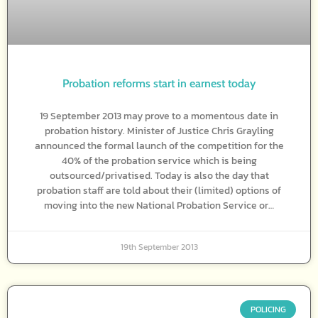
Probation reforms start in earnest today
19 September 2013 may prove to a momentous date in
probation history. Minister of Justice Chris Grayling
announced the formal launch of the competition for the
40% of the probation service which is being
outsourced/privatised. Today is also the day that
probation staff are told about their (limited) options of
moving into the new National Probation Service or…
19th September 2013
POLICING