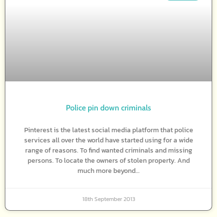
Police pin down criminals
Pinterest is the latest social media platform that police
services all over the world have started using for a wide
range of reasons. To find wanted criminals and missing
persons. To locate the owners of stolen property. And
much more beyond…
18th September 2013