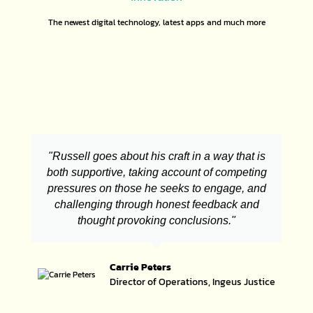
The newest digital technology, latest apps and much more
"Russell goes about his craft in a way that is
both supportive, taking account of competing
pressures on those he seeks to engage, and
challenging through honest feedback and
thought provoking conclusions."
Carrie Peters
Director of Operations, Ingeus Justice