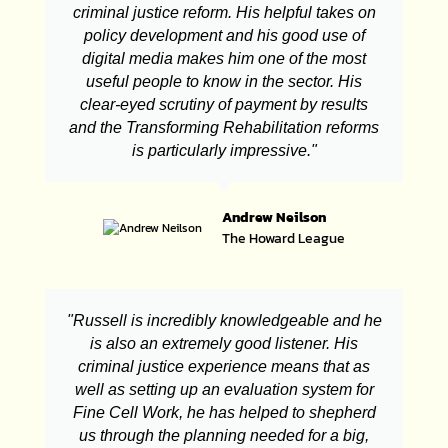
criminal justice reform. His helpful takes on
policy development and his good use of
digital media makes him one of the most
useful people to know in the sector. His
clear-eyed scrutiny of payment by results
and the Transforming Rehabilitation reforms
is particularly impressive."
Andrew Neilson
The Howard League
"Russell is incredibly knowledgeable and he
is also an extremely good listener. His
criminal justice experience means that as
well as setting up an evaluation system for
Fine Cell Work, he has helped to shepherd
us through the planning needed for a big,