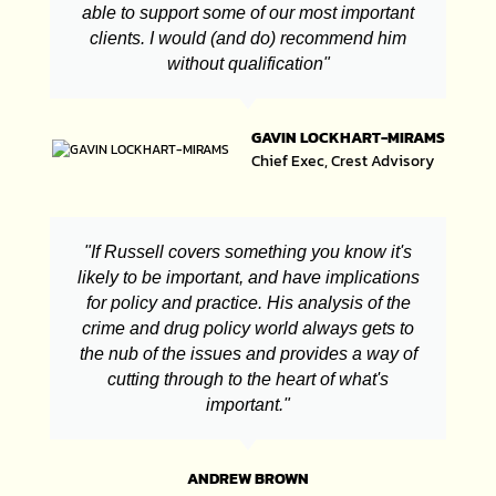
able to support some of our most important
clients. I would (and do) recommend him
without qualification"
GAVIN LOCKHART-MIRAMS
Chief Exec, Crest Advisory
"If Russell covers something you know it's
likely to be important, and have implications
for policy and practice. His analysis of the
crime and drug policy world always gets to
the nub of the issues and provides a way of
cutting through to the heart of what's
important."
ANDREW BROWN