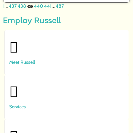
1
437
438
440
441
487
…
439
…
Employ Russell
Meet Russell
Services