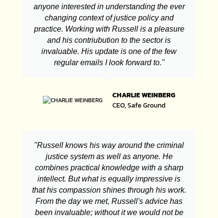
anyone interested in understanding the ever
changing context of justice policy and
practice. Working with Russell is a pleasure
and his contriubution to the sector is
invaluable. His update is one of the few
regular emails I look forward to."
CHARLIE WEINBERG
CEO, Safe Ground
"Russell knows his way around the criminal
justice system as well as anyone. He
combines practical knowledge with a sharp
intellect. But what is equally impressive is
that his compassion shines through his work.
From the day we met, Russell's advice has
been invaluable; without it we would not be