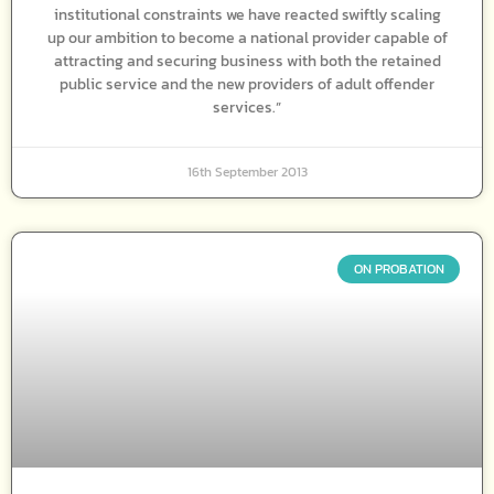
institutional constraints we have reacted swiftly scaling
up our ambition to become a national provider capable of
attracting and securing business with both the retained
public service and the new providers of adult offender
services.”
16th September 2013
ON PROBATION