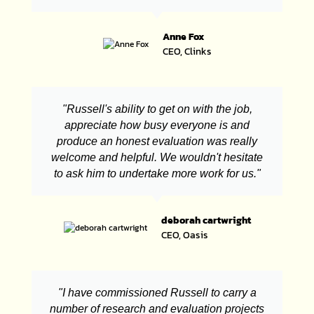
Anne Fox
CEO, Clinks
"Russell's ability to get on with the job,
appreciate how busy everyone is and
produce an honest evaluation was really
welcome and helpful. We wouldn't hesitate
to ask him to undertake more work for us."
deborah cartwright
CEO, Oasis
"I have commissioned Russell to carry a
number of research and evaluation projects