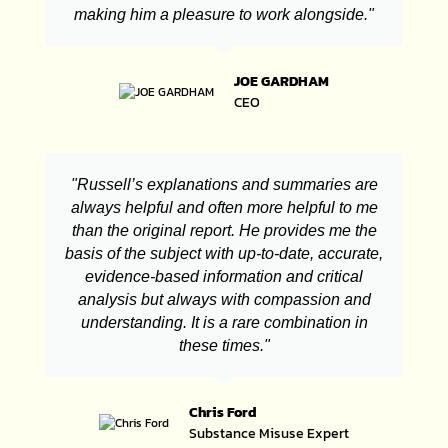
making him a pleasure to work alongside."
JOE GARDHAM
CEO
"Russell’s explanations and summaries are
always helpful and often more helpful to me
than the original report. He provides me the
basis of the subject with up-to-date, accurate,
evidence-based information and critical
analysis but always with compassion and
understanding. It is a rare combination in
these times."
Chris Ford
Substance Misuse Expert