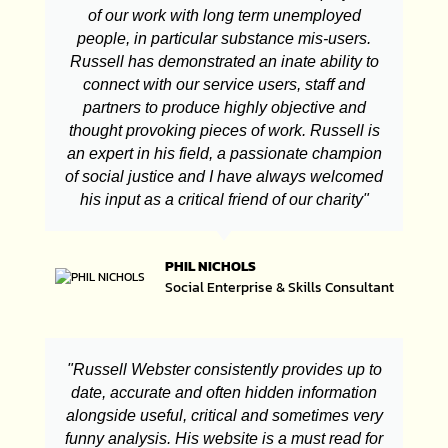
of our work with long term unemployed
people, in particular substance mis-users.
Russell has demonstrated an inate ability to
connect with our service users, staff and
partners to produce highly objective and
thought provoking pieces of work. Russell is
an expert in his field, a passionate champion
of social justice and I have always welcomed
his input as a critical friend of our charity"
PHIL NICHOLS
Social Enterprise & Skills Consultant
"Russell Webster consistently provides up to
date, accurate and often hidden information
alongside useful, critical and sometimes very
funny analysis. His website is a must read for