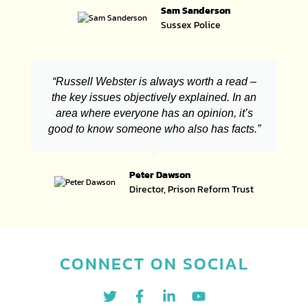
Sam Sanderson
Sussex Police
“Russell Webster is always worth a read –
the key issues objectively explained. In an
area where everyone has an opinion, it’s
good to know someone who also has facts.”
Peter Dawson
Director, Prison Reform Trust
CONNECT ON SOCIAL