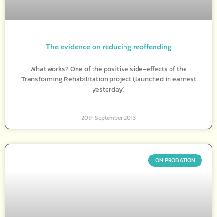
The evidence on reducing reoffending
What works? One of the positive side-effects of the
Transforming Rehabilitation project (launched in earnest
yesterday)
20th September 2013
ON PROBATION