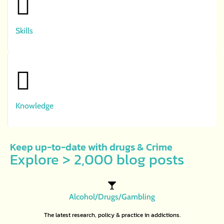
Skills
Knowledge
Keep up-to-date with drugs & Crime
Explore > 2,000 blog posts
Alcohol/Drugs/Gambling
The latest research, policy & practice in addictions.