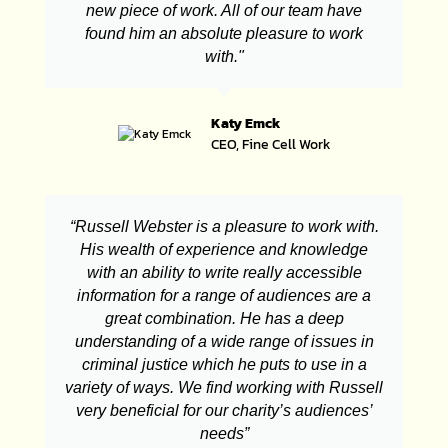
new piece of work. All of our team have
found him an absolute pleasure to work
with."
Katy Emck
CEO, Fine Cell Work
“Russell Webster is a pleasure to work with.
His wealth of experience and knowledge
with an ability to write really accessible
information for a range of audiences are a
great combination. He has a deep
understanding of a wide range of issues in
criminal justice which he puts to use in a
variety of ways. We find working with Russell
very beneficial for our charity’s audiences’
needs”