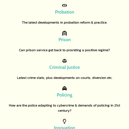
Probation
The latest developments in probation reform & practice.
Prison
Can prison service get back to providing a positive regime?
Criminal Justice
Latest crime stats, plus developments on courts, diversion etc.
Policing
How are the police adapting to cybercrime & demands of policing in 21st
century?
Innovation