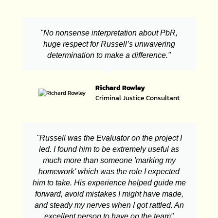
"No nonsense interpretation about PbR,
huge respect for Russell’s unwavering
determination to make a difference."
Richard Rowley
Criminal Justice Consultant
"Russell was the Evaluator on the project I
led. I found him to be extremely useful as
much more than someone 'marking my
homework' which was the role I expected
him to take. His experience helped guide me
forward, avoid mistakes I might have made,
and steady my nerves when I got rattled. An
excellent person to have on the team"