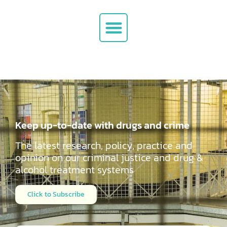
Keep up-to-date with drugs and crime
The latest research, policy, practice and
opinion on our criminal justice and drug &
alcohol
treatment systems
Click to Subscribe