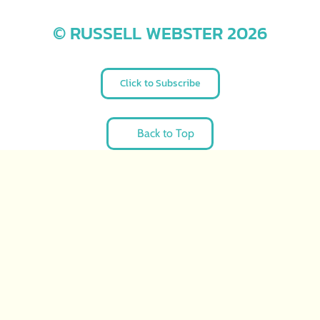
© RUSSELL WEBSTER 2026
Click to Subscribe
Back to Top