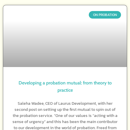
ON PROBATION
Developing a probation mutual: from theory to
practice
Saleha Wadee, CEO of Laurus Development, with her
second post on setting up the first mutual to spin out of
the probation service. “One of our values is “acting with a
sense of urgency” and this has been the main contributor
to our development in the world of probation. Freed from