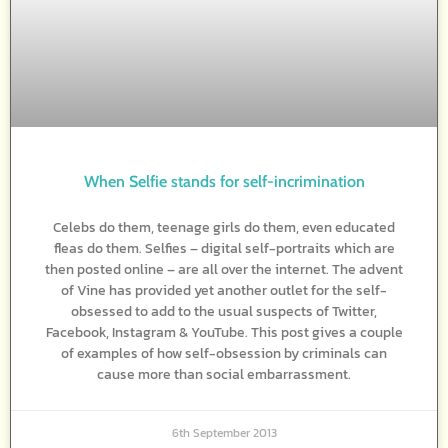
When Selfie stands for self-incrimination
Celebs do them, teenage girls do them, even educated
fleas do them. Selfies – digital self-portraits which are
then posted online – are all over the internet. The advent
of Vine has provided yet another outlet for the self-
obsessed to add to the usual suspects of Twitter,
Facebook, Instagram & YouTube. This post gives a couple
of examples of how self-obsession by criminals can
cause more than social embarrassment.
6th September 2013