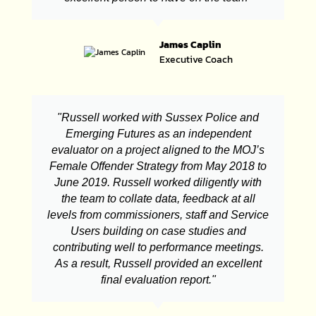
James Caplin
Executive Coach
"Russell worked with Sussex Police and
Emerging Futures as an independent
evaluator on a project aligned to the MOJ’s
Female Offender Strategy from May 2018 to
June 2019. Russell worked diligently with
the team to collate data, feedback at all
levels from commissioners, staff and Service
Users building on case studies and
contributing well to performance meetings.
As a result, Russell provided an excellent
final evaluation report."