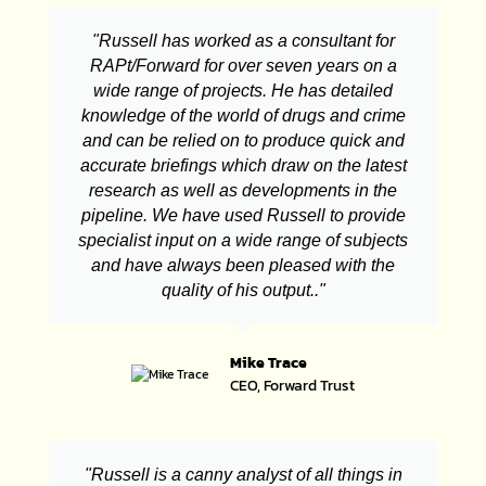
"Russell has worked as a consultant for
RAPt/Forward for over seven years on a
wide range of projects. He has detailed
knowledge of the world of drugs and crime
and can be relied on to produce quick and
accurate briefings which draw on the latest
research as well as developments in the
pipeline. We have used Russell to provide
specialist input on a wide range of subjects
and have always been pleased with the
quality of his output.."
Mike Trace
CEO, Forward Trust
"Russell is a canny analyst of all things in