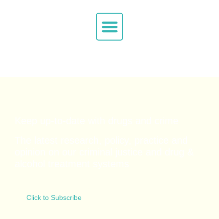
Keep up-to-date with drugs and crime
The latest research, policy, practice and
opinion on our criminal justice and drug &
alcohol
treatment systems
Click to Subscribe