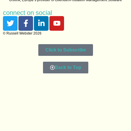
connect on social
© Russell Webster 2026
Click to Subscribe
Back to Top