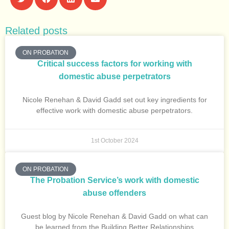
Related posts
ON PROBATION
Critical success factors for working with
domestic abuse perpetrators
Nicole Renehan & David Gadd set out key ingredients for
effective work with domestic abuse perpetrators.
1st October 2024
ON PROBATION
The Probation Service’s work with domestic
abuse offenders
Guest blog by Nicole Renehan & David Gadd on what can
be learned from the Building Better Relationships