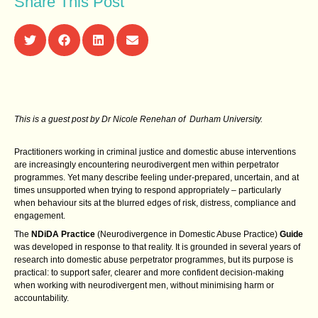
Share This Post
This is a guest post by Dr Nicole Renehan of Durham University.
Practitioners working in criminal justice and domestic abuse interventions
are increasingly encountering neurodivergent men within perpetrator
programmes. Yet many describe feeling under‑prepared, uncertain, and at
times unsupported when trying to respond appropriately – particularly
when behaviour sits at the blurred edges of risk, distress, compliance and
engagement.
The
NDiDA Practice
(Neurodivergence in Domestic Abuse Practice)
Guide
was developed in response to that reality. It is grounded in several years of
research into domestic abuse perpetrator programmes, but its purpose is
practical: to support safer, clearer and more confident decision‑making
when working with neurodivergent men, without minimising harm or
accountability.