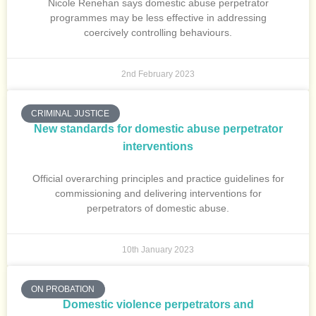
Nicole Renehan says domestic abuse perpetrator
programmes may be less effective in addressing
coercively controlling behaviours.
2nd February 2023
CRIMINAL JUSTICE
New standards for domestic abuse perpetrator
interventions
Official overarching principles and practice guidelines for
commissioning and delivering interventions for
perpetrators of domestic abuse.
10th January 2023
ON PROBATION
Domestic violence perpetrators and