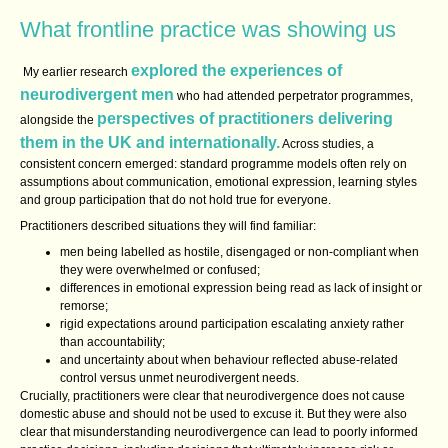
What frontline practice was showing us
explored the experiences of
My earlier research
neurodivergent men
who had attended perpetrator programmes,
perspectives of practitioners delivering
alongside the
them in the UK and internationally.
Across studies, a
consistent concern emerged: standard programme models often rely on
assumptions about communication, emotional expression, learning styles
and group participation that do not hold true for everyone.
Practitioners described situations they will find familiar:
men being labelled as hostile, disengaged or non‑compliant when
they were overwhelmed or confused;
differences in emotional expression being read as lack of insight or
remorse;
rigid expectations around participation escalating anxiety rather
than accountability;
and uncertainty about when behaviour reflected abuse‑related
control versus unmet neurodivergent needs.
Crucially, practitioners were clear that neurodivergence does not cause
domestic abuse and should not be used to excuse it. But they were also
clear that misunderstanding neurodivergence can lead to poorly informed