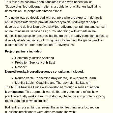
This research has now been translated into a web-based toolkit:
‘Supporting Neurodivergent clients: a guide for practitioners facilitating
domestic abuse perpetrator interventions’
The guide was co-developed with partners who are experts in domestic
abuse perpetrator work, provide advocacy to Neurodivergent people,
develop and deliver Neurodiversity/Neurodivergence training, and consult
on neuroinclusive service design. Collaborating with experts in the
domestic abuse sector ensures that the guide is broadly compliant across a
diversity of interventions. Following bespoke training, the guide was then
piloted across partner organisations’ delivery sites.
Project partners included:
Community Justice Scotland
Probation Service North East
Respect
Neurodiversity/Neurodivergence consultants included:
Neurodiverse Connection (Kay Aldred, Development Lead)
Monika Labich Coaching and Therapy (Monika Labich)
The NDiDA Practice Guide was developed through a series of
action
learning sets
. This approach was deliberately chosen to reflect how
practice actually works: through dialogue, challenge and problem‑solving
rather than top‑down instruction.
Rather than prescribing answers, the action learning sets focused on
questions practitioners were already grappling with: