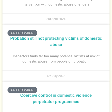
intervention with domestic abuse offenders.
3rd April 2024
ON PROBATION
Probation still not protecting victims of domestic
abuse
Inspectors finds far too many potential victims at risk of
domestic abuse from people on probation.
4th July 2023
ON PROBATION
Coercive control in domestic violence
perpetrator programmes