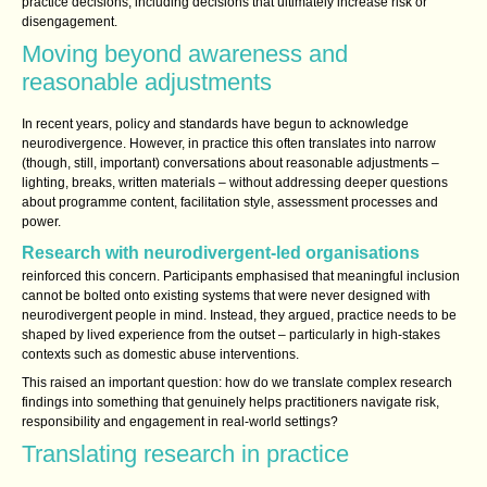
practice decisions, including decisions that ultimately increase risk or
disengagement.
Moving beyond awareness and
reasonable adjustments
In recent years, policy and standards have begun to acknowledge
neurodivergence. However, in practice this often translates into narrow
(though, still, important) conversations about reasonable adjustments –
lighting, breaks, written materials – without addressing deeper questions
about programme content, facilitation style, assessment processes and
power.
Research with neurodivergent‑led organisations
reinforced this concern. Participants emphasised that meaningful inclusion
cannot be bolted onto existing systems that were never designed with
neurodivergent people in mind. Instead, they argued, practice needs to be
shaped by lived experience from the outset – particularly in high‑stakes
contexts such as domestic abuse interventions.
This raised an important question: how do we translate complex research
findings into something that genuinely helps practitioners navigate risk,
responsibility and engagement in real‑world settings?
Translating research in practice