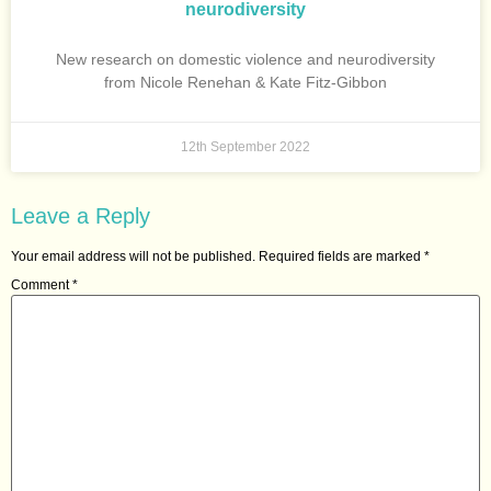
neurodiversity
New research on domestic violence and neurodiversity
from Nicole Renehan & Kate Fitz-Gibbon
12th September 2022
Leave a Reply
Your email address will not be published.
Required fields are marked
*
Comment
*