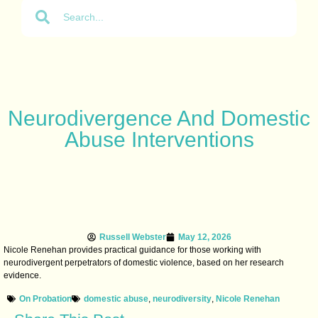
Neurodivergence And Domestic
Abuse Interventions
Russell Webster
May 12, 2026
Nicole Renehan provides practical guidance for those working with
neurodivergent perpetrators of domestic violence, based on her research
evidence.
On Probation
domestic abuse
,
neurodiversity
,
Nicole Renehan