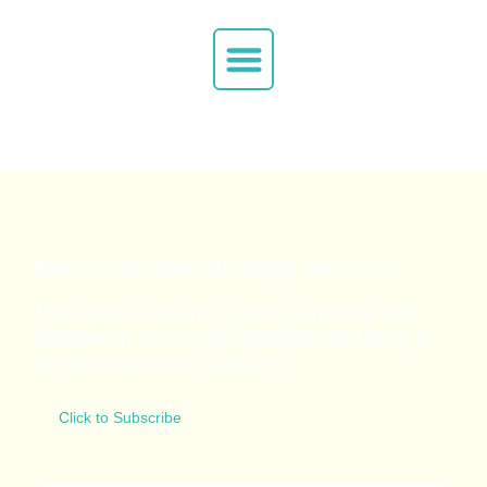
Keep up-to-date with drugs and crime
The latest research, policy, practice and
opinion on our criminal justice and drug &
alcohol
treatment systems
Click to Subscribe