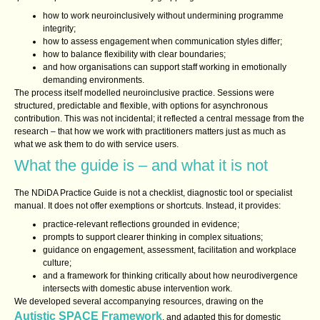
how to work neuroinclusively without undermining programme
integrity;
how to assess engagement when communication styles differ;
how to balance flexibility with clear boundaries;
and how organisations can support staff working in emotionally
demanding environments.
The process itself modelled neuroinclusive practice. Sessions were
structured, predictable and flexible, with options for asynchronous
contribution. This was not incidental; it reflected a central message from the
research – that how we work with practitioners matters just as much as
what we ask them to do with service users.
What the guide is – and what it is not
The NDiDA Practice Guide is not a checklist, diagnostic tool or specialist
manual. It does not offer exemptions or shortcuts. Instead, it provides:
practice‑relevant reflections grounded in evidence;
prompts to support clearer thinking in complex situations;
guidance on engagement, assessment, facilitation and workplace
culture;
and a framework for thinking critically about how neurodivergence
intersects with domestic abuse intervention work.
We developed several accompanying resources, drawing on the
Autistic SPACE Framework
, and adapted this for domestic