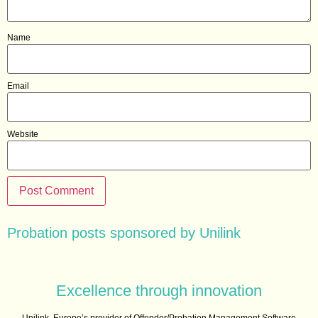
Name
Email
Website
Probation posts sponsored by Unilink
Excellence through innovation
Unilink, Europe’s provider of Offender/Probation Management Software