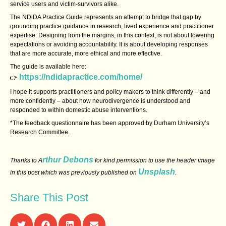
service users and victim‑survivors alike.
The NDiDA Practice Guide represents an attempt to bridge that gap by
grounding practice guidance in research, lived experience and practitioner
expertise. Designing from the margins, in this context, is not about lowering
expectations or avoiding accountability. It is about developing responses
that are more accurate, more ethical and more effective.
The guide is available here:
https://ndidapractice.com/home/
👉
I hope it supports practitioners and policy makers to think differently – and
more confidently – about how neurodivergence is understood and
responded to within domestic abuse interventions.
*The feedback questionnaire has been approved by Durham University’s
Research Committee.
rthur Debons
Thanks to A
for kind permission to use the header image
Unsplash
in this post which was previously published on
.
Share This Post