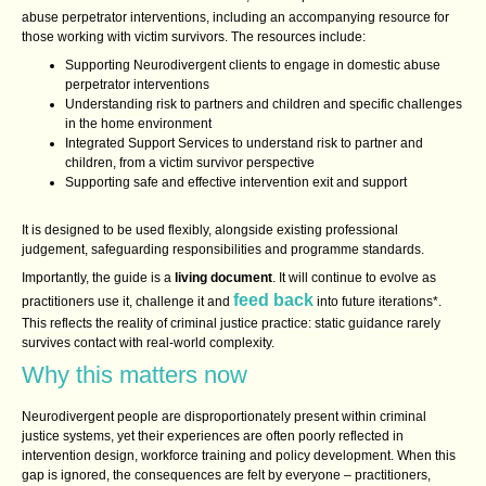
abuse perpetrator interventions, including an accompanying resource for
those working with victim survivors. The resources include:
Supporting Neurodivergent clients to engage in domestic abuse
perpetrator interventions
Understanding risk to partners and children and specific challenges
in the home environment
Integrated Support Services to understand risk to partner and
children, from a victim survivor perspective
Supporting safe and effective intervention exit and support
It is designed to be used flexibly, alongside existing professional
judgement, safeguarding responsibilities and programme standards.
Importantly, the guide is a
living document
. It will continue to evolve as
feed back
practitioners use it, challenge it and
into future iterations*.
This reflects the reality of criminal justice practice: static guidance rarely
survives contact with real‑world complexity.
Why this matters now
Neurodivergent people are disproportionately present within criminal
justice systems, yet their experiences are often poorly reflected in
intervention design, workforce training and policy development. When this
gap is ignored, the consequences are felt by everyone – practitioners,