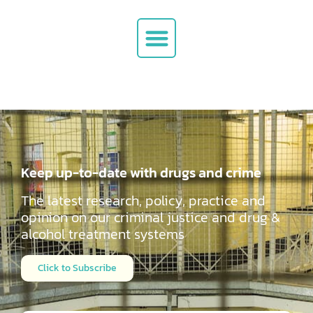
Keep up-to-date with drugs and crime
The latest research, policy, practice and
opinion on our criminal justice and drug &
alcohol
treatment systems
Click to Subscribe