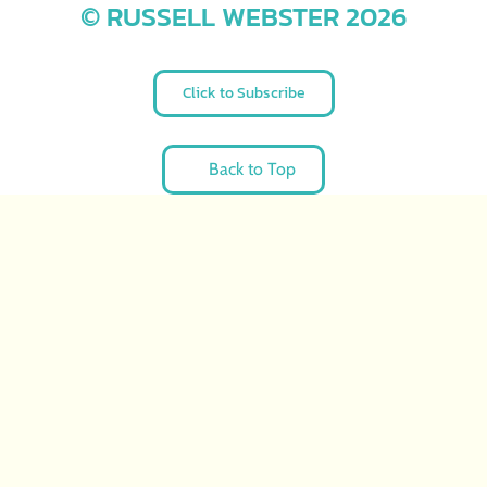
© RUSSELL WEBSTER 2026
Click to Subscribe
Back to Top