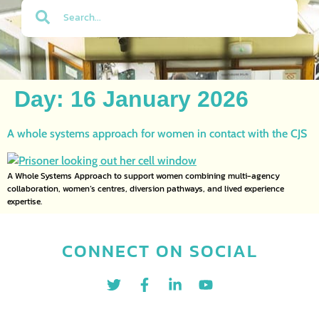
Day:
16 January 2026
A whole systems approach for women in contact with the CJS
A Whole Systems Approach to support women combining multi-agency
collaboration, women’s centres, diversion pathways, and lived experience
expertise.
CONNECT ON SOCIAL