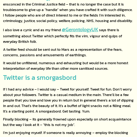
ensconced in the Criminal Justice field – that is no longer the case but it is
troublesome to give up a “handle” when you have crafted it with such diligence.
I follow people who are of direct interest to me or the fields I’m interested in,
criminology, justice, social policy, welfare, policing, NHS, housing and disability.
@GerontologyUK
I also love a cynic and as my friend
says there is
something about Twitter which perfectly fits the vim, vigour and quips of
everyday British folk.
A twitter feed should be sent out to Mars as a representation of the fears,
concerns, passions and amusements of earthlings.
It would be unfiltered, numerous and exhausting but would be a more honest
interpretation of everyday life than other more sanitised sources.
Twitter is a smorgasbord
If I had any advice – I would say – Tweet for yourself. Tweet for fun. Don’t worry
about your followers. Twitter is a casual medium in the main. There’ll be a few
people that you love and love you in return but in general there’s a lot of dipping
in and out. That’s the beauty of it. It’s a buffet of light snacks not a filling meal.
It’s a starting point. A smorgasbord. Get tasting. Yum.
Finally blocking – its generally frowned upon especially on short acquaintance
but the way I look at it – “this is not my job”.
I’m just enjoying myself. If someone is really annoying – employ the blocking