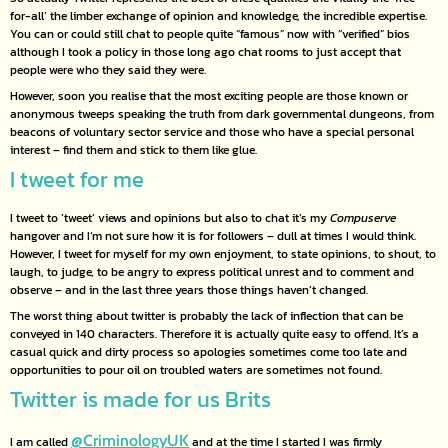
for-all’ the limber exchange of opinion and knowledge, the incredible expertise.
You can or could still chat to people quite “famous” now with “verified” bios
although I took a policy in those long ago chat rooms to just accept that
people were who they said they were.
However, soon you realise that the most exciting people are those known or
anonymous tweeps speaking the truth from dark governmental dungeons, from
beacons of voluntary sector service and those who have a special personal
interest – find them and stick to them like glue.
I tweet for me
I tweet to ‘tweet’ views and opinions but also to chat it’s my
Compuserve
hangover and I’m not sure how it is for followers – dull at times I would think.
However, I tweet for myself for my own enjoyment, to state opinions, to shout, to
laugh, to judge, to be angry to express political unrest and to comment and
observe – and in the last three years those things haven’t changed.
The worst thing about twitter is probably the lack of inflection that can be
conveyed in 140 characters. Therefore it is actually quite easy to offend. It’s a
casual quick and dirty process so apologies sometimes come too late and
opportunities to pour oil on troubled waters are sometimes not found.
Twitter is made for us Brits
@CriminologyUK
I am called
and at the time I started I was firmly