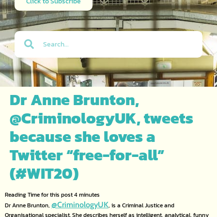
Click to Subscribe
Dr Anne Brunton,
@CriminologyUK, tweets
because she loves a
Twitter “free-for-all”
(#WIT20)
@CriminologyUK
Dr Anne Brunton,
, is a Criminal Justice and
Organisational specialist. She describes herself as intelligent, analytical, funny