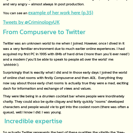
and very angry – almost always in post production.
example of her work here (p.35)
You can see an
Tweets by @CriminologyUK
From Compuserve to Twitter
Twitter was an unknown world to me when I joined. However, once I dived in it
was a very familiar environment due to much earlier online experiences. I had
acquired my first PC in 1995 with 8Mb of hard drive (‘more than you’ll ever need’)
and a modem (‘you’ll be able to speak to people all over the world’ me:
‘ohhhhh’).
Surprisingly that is exactly what I did and in those early days I joined the world
of online chat rooms with firstly
Compuserve
and then
AOL
. Everything they
now say about those early chat rooms is actually true they were a mad, exciting
dash for information and exchange of views and values.
They were like being in a drunken cocktail bar where people were inordinately
chatty. They could also be quite cliquey and fairly quickly “rooms” developed
characters and people would vie to get into the coolest room (there was often a
queue), well I know I did. I was young.
Incredible expertise
So actually Twitter represents the best of these qualities the vitality the ‘free-