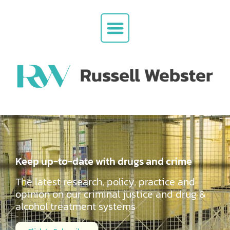
Keep up-to-date with drugs and crime
The latest research, policy, practice and
opinion on our criminal justice and drug &
alcohol
treatment systems