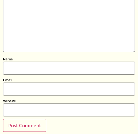
Name
Email
Website