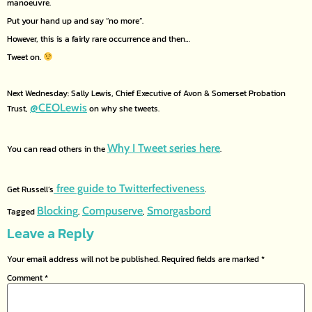
manoeuvre.
Put your hand up and say “no more”.
However, this is a fairly rare occurrence and then…
Tweet on.
Next Wednesday: Sally Lewis, Chief Executive of Avon & Somerset Probation
@CEOLewis
Trust,
on why she tweets.
Why I Tweet series here
You can read others in the
.
free guide to Twitterfectiveness
Get Russell’s
.
Blocking
Compuserve
Smorgasbord
Tagged
,
,
Leave a Reply
Your email address will not be published.
Required fields are marked
*
Comment
*