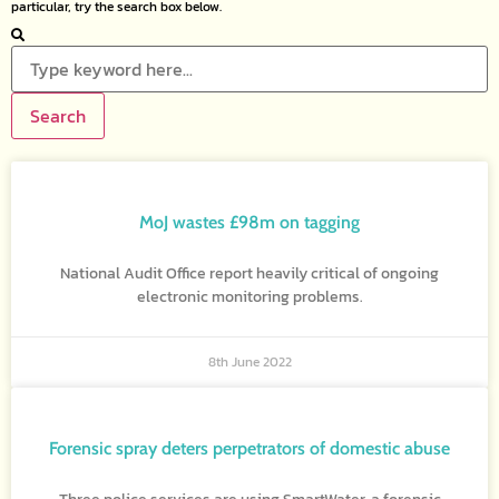
particular, try the search box below.
Search
MoJ wastes £98m on tagging
National Audit Office report heavily critical of ongoing
electronic monitoring problems.
8th June 2022
Forensic spray deters perpetrators of domestic abuse