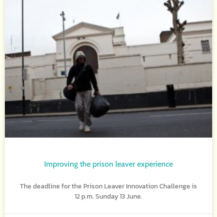
Improving the prison leaver experience
The deadline for the Prison Leaver Innovation Challenge is
12 p.m. Sunday 13 June.