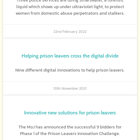
Three police services are using SmartWater, a forensic
liquid which shows up under ultraviolet light, to protect
women from domestic abuse perpetrators and stalkers.
22nd February 2022
Helping prison leavers cross the digital divide
Nine different digital innovations to help prison leavers.
10th November 2021
Innovative new solutions for prison leavers
The MoJ has announced the successful 9 bidders for
Phase 1 of the Prison Leavers Innovation Challenge.