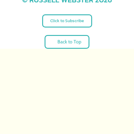
Click to Subscribe
Back to Top