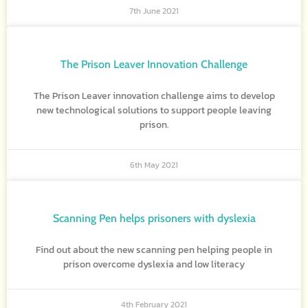
7th June 2021
The Prison Leaver Innovation Challenge
The Prison Leaver innovation challenge aims to develop
new technological solutions to support people leaving
prison.
6th May 2021
Scanning Pen helps prisoners with dyslexia
Find out about the new scanning pen helping people in
prison overcome dyslexia and low literacy
4th February 2021