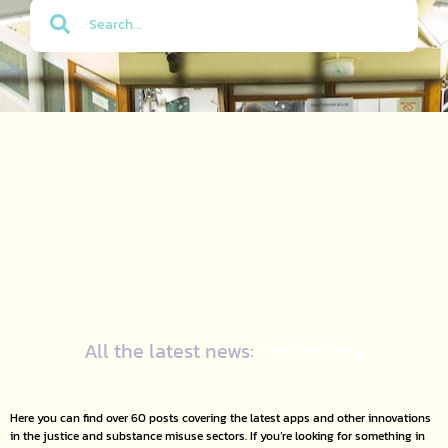
All the latest news:
Technology
Here you can find over 60 posts covering the latest apps and other innovations
in the justice and substance misuse sectors. If you’re looking for something in