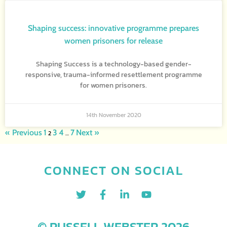
Shaping success: innovative programme prepares
women prisoners for release
Shaping Success is a technology-based gender-
responsive, trauma-informed resettlement programme
for women prisoners.
14th November 2020
« Previous
1
3
4
7
Next »
2
…
CONNECT ON SOCIAL
© RUSSELL WEBSTER 2026