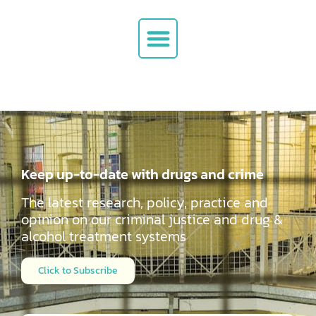
Keep up-to-date with drugs and crime
The latest research, policy, practice and
opinion on our criminal justice and drug &
alcohol
treatment systems
Click to Subscribe