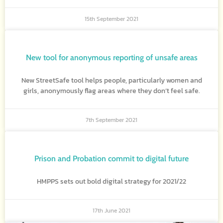
15th September 2021
New tool for anonymous reporting of unsafe areas
New StreetSafe tool helps people, particularly women and
girls, anonymously flag areas where they don’t feel safe.
7th September 2021
Prison and Probation commit to digital future
HMPPS sets out bold digital strategy for 2021/22
17th June 2021