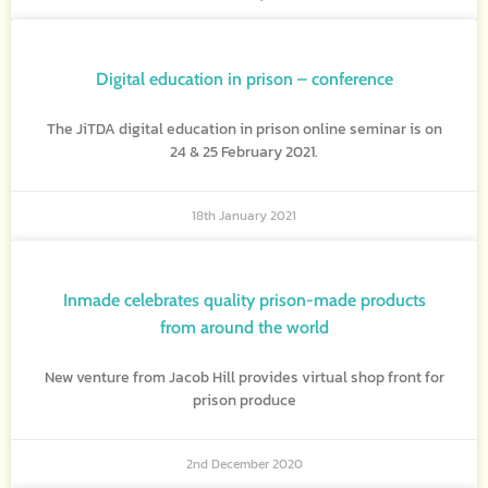
Digital education in prison – conference
The JiTDA digital education in prison online seminar is on
24 & 25 February 2021.
18th January 2021
Inmade celebrates quality prison-made products
from around the world
New venture from Jacob Hill provides virtual shop front for
prison produce
2nd December 2020