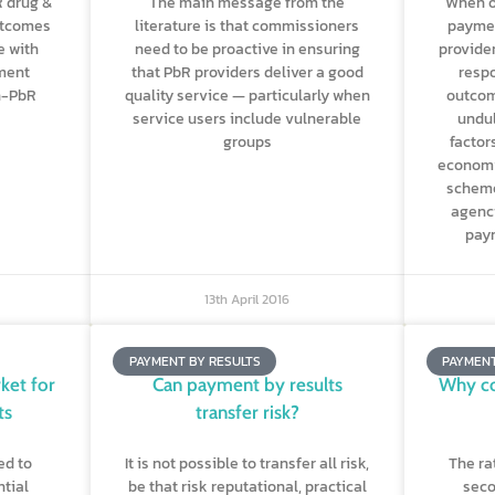
R drug &
The main message from the
When o
utcomes
literature is that commissioners
paymen
e with
need to be proactive in ensuring
provide
tment
that PbR providers deliver a good
respo
n-PbR
quality service — particularly when
outcom
service users include vulnerable
undul
groups
factor
economy
scheme
agenci
paym
13th April 2016
PAYMENT BY RESULTS
PAYMENT
ket for
Can payment by results
Why c
ts
transfer risk?
ed to
It is not possible to transfer all risk,
The ra
tial
be that risk reputational, practical
seco