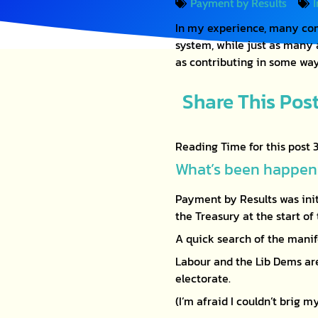
Payment by Results
In my experience, many com
system, while just as many
as contributing in some wa
Share This Pos
What’s been happeni
Payment by Results was ini
the Treasury at the start o
A quick search of the manif
Labour and the Lib Dems are
electorate.
(I’m afraid I couldn’t brig 