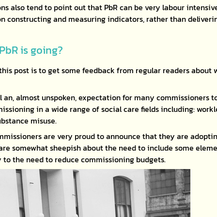
ns also tend to point out that PbR can be very labour intensiv
n constructing and measuring indicators, rather than deliverin
PbR is going?
this post is to get some feedback from regular readers about 
ill an, almost unspoken, expectation for many commissioners to
ssioning in a wide range of social care fields including: work
ubstance misuse.
missioners are very proud to announce that they are adoptin
 are somewhat sheepish about the need to include some elemen
y to the need to reduce commissioning budgets.