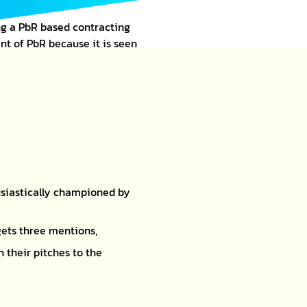
g a PbR based contracting
t of PbR because it is seen
usiastically championed by
gets three mentions,
 their pitches to the