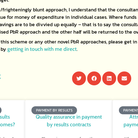
/frighteningly blunt approach, I understand that the consultan
ue for money of expenditure in individual cases. Where funds
avings are to be divvied up equally – that is to say the consulta
sed PbR approach and the other half will be returned to the ov
this scheme or any other novel PbR approaches, please get in 
r by
.
getting in touch with me direct
t
PAYMENT BY RESULTS
PAYMENT
sults
Quality assurance in payment
Att
comes?
by results contracts
paymen