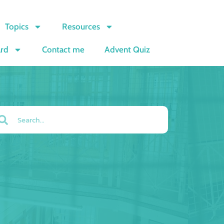
Topics
Resources
ard
Contact me
Advent Quiz