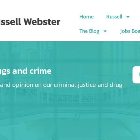
Home
Russell
The Blog
Jobs Bo
ugs and crime
e and opinion on our criminal justice and drug