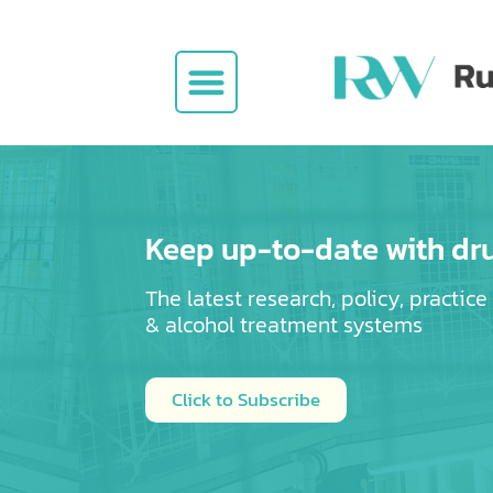
Jobs Board
Keep up-to-date with dr
The latest research, policy, practic
& alcohol
treatment systems
Click to Subscribe