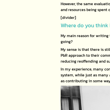
However, the same evaluatio
and resources being spent o
[divider]
Where do you think 
My main reason for writing 
going?
My sense is that there is st
PbR approach to their commi
reducing reoffending and s
In my experience, many com
system, while just as many
as contributing in some wa