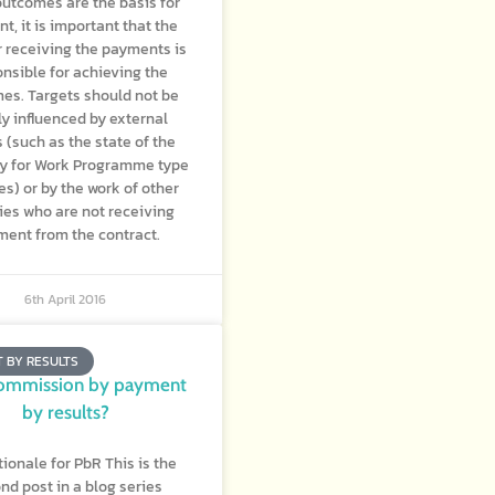
utcomes are the basis for
t, it is important that the
r receiving the payments is
nsible for achieving the
es. Targets should not be
y influenced by external
s (such as the state of the
 for Work Programme type
s) or by the work of other
es who are not receiving
ent from the contract.
6th April 2016
 BY RESULTS
ommission by payment
by results?
tionale for PbR This is the
nd post in a blog series