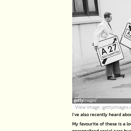
View image
gettyimages
|
I’ve also recently heard abo
My favourite of these is a l
personalised social care bu