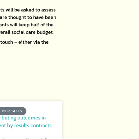
ts will be asked to assess
 are thought to have been
nts will keep half of the
erall social care budget.
touch – either via the
 BY RESULTS
ributing outcomes in
t by results contracts