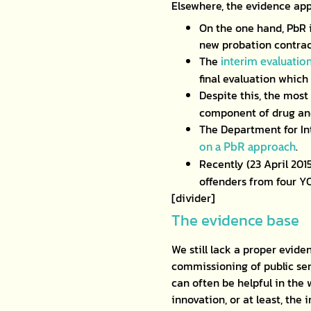
Elsewhere, the evidence app
On the one hand, PbR 
new probation contrac
The
interim evaluatio
final evaluation which
Despite this, the most
component of drug and
The Department for In
.
on a PbR approach
Recently (23 April 201
offenders from four Y
[divider]
The evidence base
We still lack a proper evid
commissioning of public ser
can often be helpful in the
innovation, or at least, the 