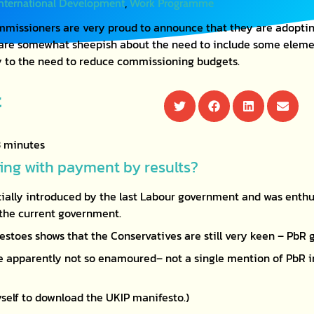
,
International Development
Work Programme
missioners are very proud to announce that they are adoptin
 are somewhat sheepish about the need to include some elemen
y to the need to reduce commissioning budgets.
t
ng with payment by results?
tially introduced by the last Labour government and was enth
f the current government.
estoes shows that the Conservatives are still very keen – PbR 
 apparently not so enamoured– not a single mention of PbR in
myself to download the UKIP manifesto.)