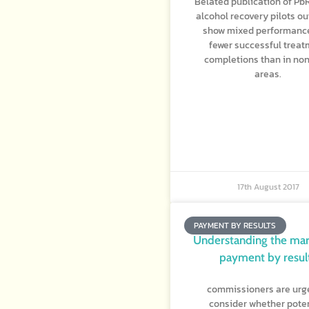
Belated publication of Pb
alcohol recovery pilots o
show mixed performanc
fewer successful trea
completions than in no
areas.
17th August 2017
PAYMENT BY RESULTS
Understanding the mar
payment by resul
commissioners are urg
consider whether poten