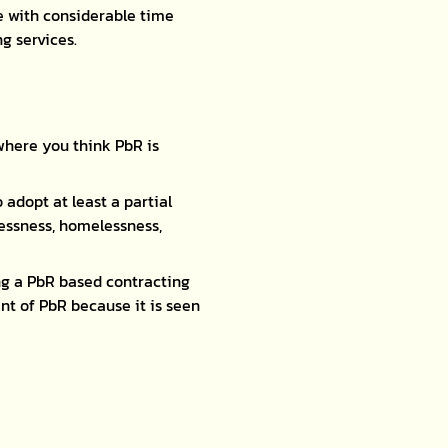
e with considerable time
g services.
where you think PbR is
 adopt at least a partial
lessness, homelessness,
g a PbR based contracting
t of PbR because it is seen