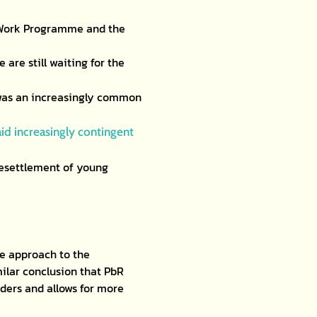
e Work Programme and the
are still waiting for the
was an increasingly common
id increasingly contingent
resettlement of young
ve approach to the
ilar conclusion that PbR
ders and allows for more