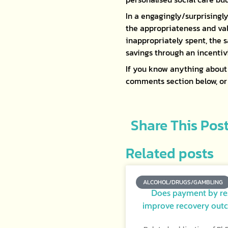
In a engagingly/surprisingly
the appropriateness and val
inappropriately spent, the s
savings through an incentivi
If you know anything about 
comments section below, o
Share This Pos
Related posts
ALCOHOL/DRUGS/GAMBLING
Does payment by re
improve recovery out