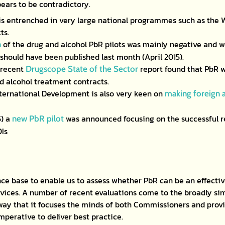
ears to be contradictory.
is entrenched in very large national programmes such as th
ts.
of the drug and alcohol PbR pilots was mainly negative and we 
n
 should have been published last month (April 2015).
 recent
report found that PbR 
Drugscope State of the Sector
 alcohol treatment contracts.
ternational Development is also very keen on
making foreign a
5) a
was announced focusing on the successful 
new PbR pilot
OIs
ence base to enable us to assess whether PbR can be an effecti
vices. A number of recent evaluations come to the broadly sim
 way that it focuses the minds of both Commissioners and provi
imperative to deliver best practice.