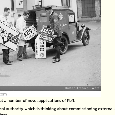
.com
ut a number of novel applications of PbR.
ocal authority which is thinking about commissioning external 
dget.