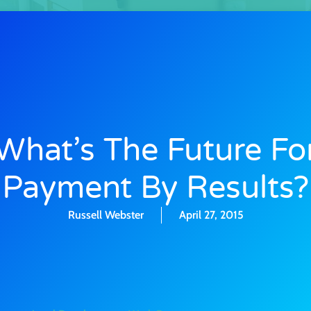
What’s The Future Fo
Payment By Results?
Russell Webster
April 27, 2015