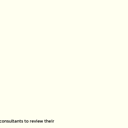
consultants to review their