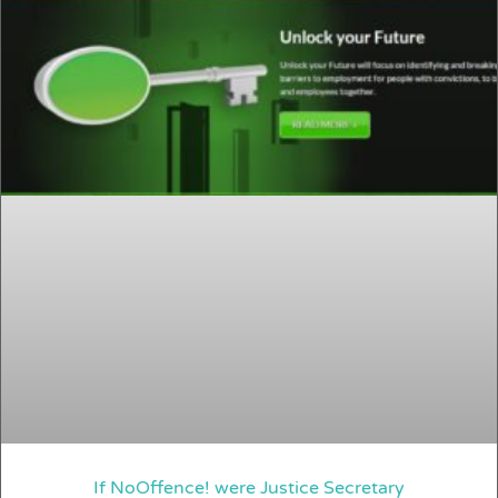
If NoOffence! were Justice Secretary