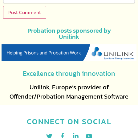
Probation posts sponsored by
Unilink
Excellence through innovation
Unilink, Europe’s provider of
Offender/Probation Management Software
CONNECT ON SOCIAL