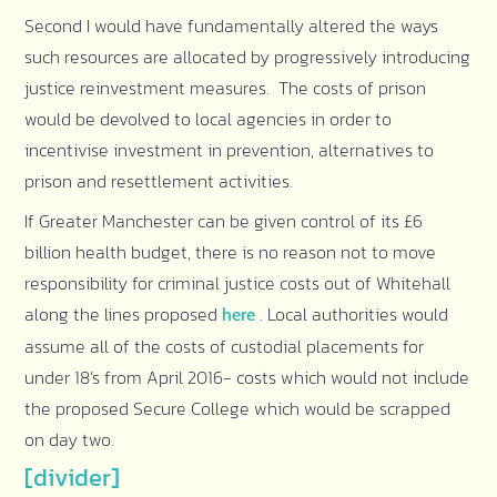
Second I would have fundamentally altered the ways
such resources are allocated by progressively introducing
justice reinvestment measures. The costs of prison
would be devolved to local agencies in order to
incentivise investment in prevention, alternatives to
prison and resettlement activities.
If Greater Manchester can be given control of its £6
billion health budget, there is no reason not to move
responsibility for criminal justice costs out of Whitehall
along the lines proposed
. Local authorities would
here
assume all of the costs of custodial placements for
under 18’s from April 2016- costs which would not include
the proposed Secure College which would be scrapped
on day two.
[divider]