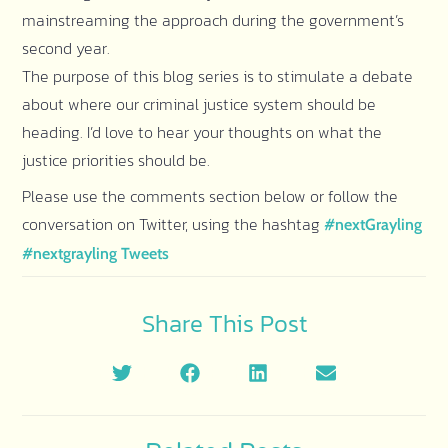
mainstreaming the approach during the government’s
second year.
The purpose of this blog series is to stimulate a debate
about where our criminal justice system should be
heading. I’d love to hear your thoughts on what the
justice priorities should be.
Please use the comments section below or follow the
conversation on Twitter, using the hashtag
#nextGrayling
#nextgrayling Tweets
Share This Post