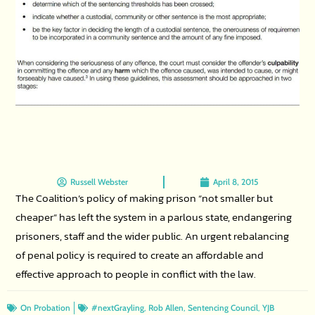
Russell Webster
April 8, 2015
The Coalition’s policy of making prison “not smaller but
cheaper” has left the system in a parlous state, endangering
prisoners, staff and the wider public. An urgent rebalancing
of penal policy is required to create an affordable and
effective approach to people in conflict with the law.
,
,
,
On Probation
#nextGrayling
Rob Allen
Sentencing Council
YJB