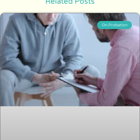
Related Posts
On Probation