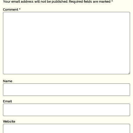
Your email address will not be published.
Required fields are marked
*
Comment
*
Name
Email
Website