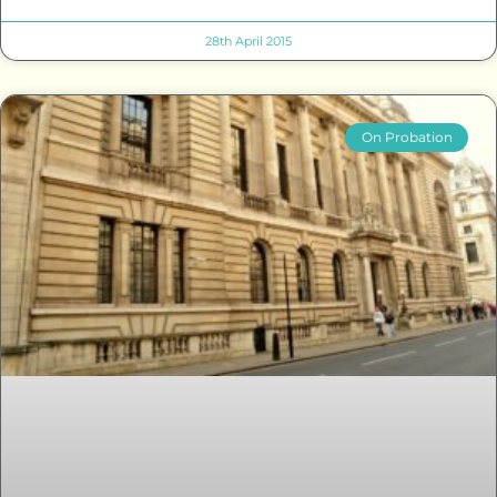
28th April 2015
On Probation