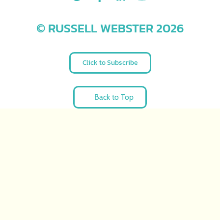
© RUSSELL WEBSTER 2026
Click to Subscribe
Back to Top