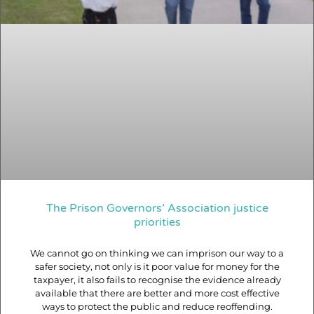
The Prison Governors’ Association justice
priorities
We cannot go on thinking we can imprison our way to a
safer society, not only is it poor value for money for the
taxpayer, it also fails to recognise the evidence already
available that there are better and more cost effective
ways to protect the public and reduce reoffending.