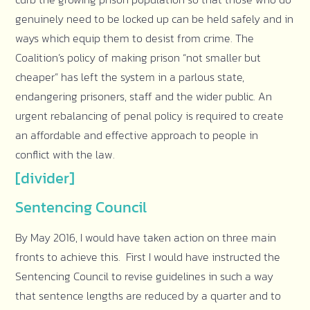
genuinely need to be locked up can be held safely and in
ways which equip them to desist from crime. The
Coalition’s policy of making prison “not smaller but
cheaper” has left the system in a parlous state,
endangering prisoners, staff and the wider public. An
urgent rebalancing of penal policy is required to create
an affordable and effective approach to people in
conflict with the law.
[divider]
Sentencing Council
By May 2016, I would have taken action on three main
fronts to achieve this. First I would have instructed the
Sentencing Council to revise guidelines in such a way
that sentence lengths are reduced by a quarter and to