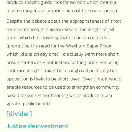
produce specific guidelines for women which create a
much stronger presumption against the use of prison.
Despite the debate about the appropriateness of short
term sentences, it is an increase in the length of jail
terms which has driven growth in prison numbers,
(prompting the need for the Wrexham Super Prison
which I’d axe on day one). I’d actually want more short
prison sentences – but instead of long ones. Reducing
sentence lengths might be a tough call politically but
opposition is likely to be short-lived. Over time, it would
enable resources to be used to strengthen community
based responses to offending which produce much
greater public benefit.
[divider]
Justice Reinvestment