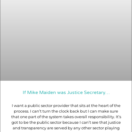
If Mike Maiden was Justice Secretary…
I want a public sector provider that sits at the heart of the
process. I can’t turn the clock back but I can make sure
that one part of the system takes overall responsibility. It’s
got to be the public sector because I can’t see that justice
and transparency are served by any other sector playing