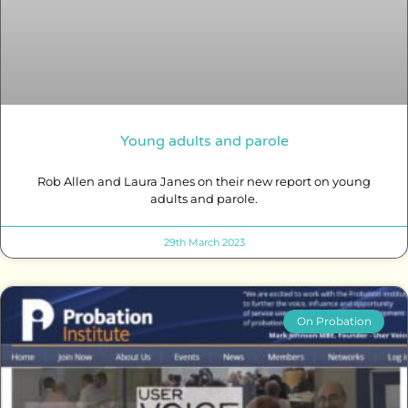
Young adults and parole
Rob Allen and Laura Janes on their new report on young
adults and parole.
29th March 2023
On Probation