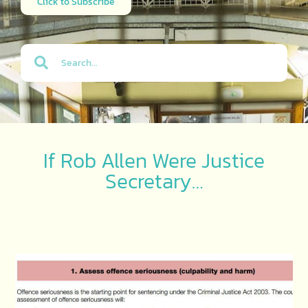
Click to Subscribe
If Rob Allen Were Justice
Secretary…