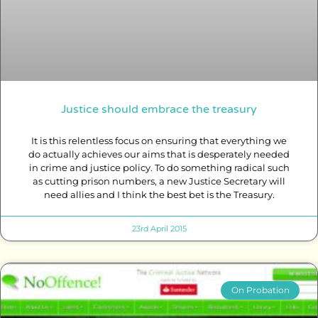
Justice should embrace the treasury
It is this relentless focus on ensuring that everything we
do actually achieves our aims that is desperately needed
in crime and justice policy. To do something radical such
as cutting prison numbers, a new Justice Secretary will
need allies and I think the best bet is the Treasury.
23rd April 2015
On Probation