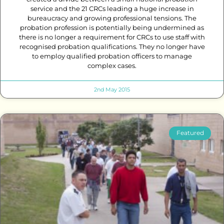
service and the 21 CRCs leading a huge increase in
bureaucracy and growing professional tensions. The
probation profession is potentially being undermined as
there is no longer a requirement for CRCs to use staff with
recognised probation qualifications. They no longer have
to employ qualified probation officers to manage
complex cases.
2nd May 2015
Featured