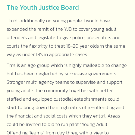
The Youth Justice Board
Third, additionally on young people, I would have
expanded the remit of the YJB to cover young adult
offenders and legislate to give police, prosecutors and
courts the flexibility to treat 18-20 year olds in the same
way as under 18’s in appropriate cases.
This is an age group which is highly malleable to change
but has been neglected by successive governments.
Stronger multi agency teams to supervise and support
young adults the community together with better
staffed and equipped custodial establishments could
start to bring down their high rates of re-offending and
the financial and social costs which they entail. Areas
could be invited to bid to run pilot “Young Adult
Offending Teams” from day three, with a view to