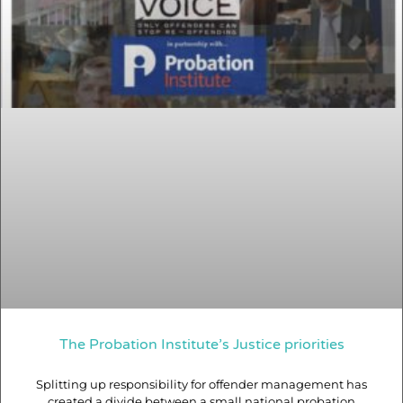
The Probation Institute’s Justice priorities
Splitting up responsibility for offender management has
created a divide between a small national probation