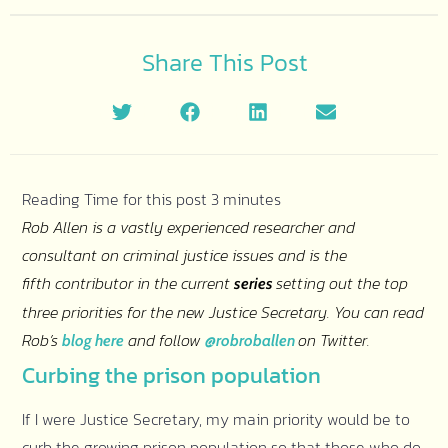
Share This Post
Rob Allen is a vastly experienced researcher and
consultant on criminal justice issues and is the
fifth contributor in the current
setting out the top
series
three priorities for the new Justice Secretary. You can read
Rob’s
and follow
on Twitter.
blog here
@robroballen
Curbing the prison population
If I were Justice Secretary, my main priority would be to
curb the growing prison population so that those who do