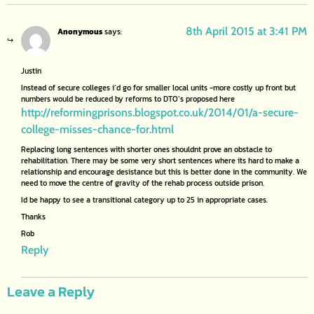
8th April 2015 at 3:41 PM
Anonymous
says:
Justin
Instead of secure colleges i’d go for smaller local units -more costly up front but
numbers would be reduced by reforms to DTO’s proposed here
http://reformingprisons.blogspot.co.uk/2014/01/a-secure-
college-misses-chance-for.html
Replacing long sentences with shorter ones shouldnt prove an obstacle to
rehabilitation. There may be some very short sentences where its hard to make a
relationship and encourage desistance but this is better done in the community. We
need to move the centre of gravity of the rehab process outside prison.
Id be happy to see a transitional category up to 25 in appropriate cases.
Thanks
Rob
Reply
Leave a Reply