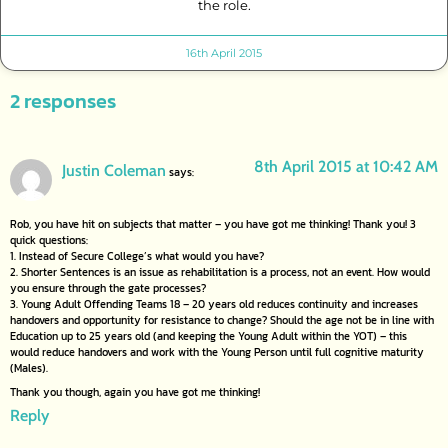
the role.
16th April 2015
2 responses
8th April 2015 at 10:42 AM
Justin Coleman
says:
Rob, you have hit on subjects that matter – you have got me thinking! Thank you! 3
quick questions:
1. Instead of Secure College’s what would you have?
2. Shorter Sentences is an issue as rehabilitation is a process, not an event. How would
you ensure through the gate processes?
3. Young Adult Offending Teams 18 – 20 years old reduces continuity and increases
handovers and opportunity for resistance to change? Should the age not be in line with
Education up to 25 years old (and keeping the Young Adult within the YOT) – this
would reduce handovers and work with the Young Person until full cognitive maturity
(Males).
Thank you though, again you have got me thinking!
Reply