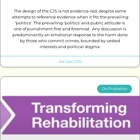
The design of the CJS is not evidence-led, despite some
attempts to reference evidence when it fits the prevailing
‘politics’. The prevailing ‘politics’ and public attitude is
one of punishment first and foremost . Any discussion is
predominantly an emotional response to the harm done
by those who commit crimes, bounded by vested
interests and political dogma.
21st April 2015
On Probation