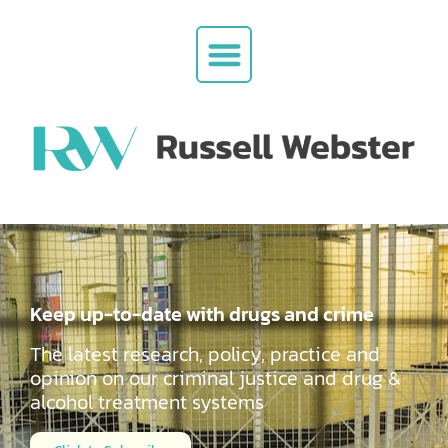
Keep up-to-date with drugs and crime
The latest research, policy, practice and
opinion on our criminal justice and drug &
alcohol
treatment systems