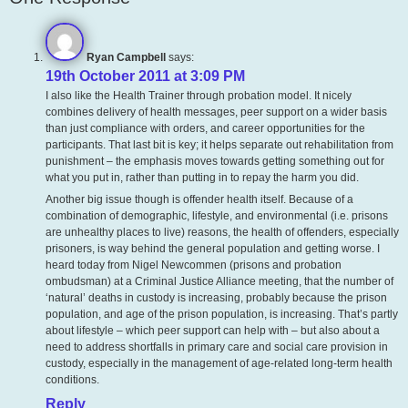
Ryan Campbell
says:
19th October 2011 at 3:09 PM
I also like the Health Trainer through probation model. It nicely
combines delivery of health messages, peer support on a wider basis
than just compliance with orders, and career opportunities for the
participants. That last bit is key; it helps separate out rehabilitation from
punishment – the emphasis moves towards getting something out for
what you put in, rather than putting in to repay the harm you did.
Another big issue though is offender health itself. Because of a
combination of demographic, lifestyle, and environmental (i.e. prisons
are unhealthy places to live) reasons, the health of offenders, especially
prisoners, is way behind the general population and getting worse. I
heard today from Nigel Newcommen (prisons and probation
ombudsman) at a Criminal Justice Alliance meeting, that the number of
‘natural’ deaths in custody is increasing, probably because the prison
population, and age of the prison population, is increasing. That’s partly
about lifestyle – which peer support can help with – but also about a
need to address shortfalls in primary care and social care provision in
custody, especially in the management of age-related long-term health
conditions.
Reply