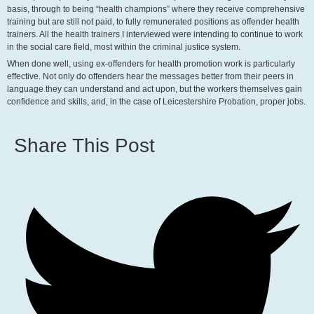
basis, through to being “health champions” where they receive comprehensive
training but are still not paid, to fully remunerated positions as offender health
trainers. All the health trainers I interviewed were intending to continue to work
in the social care field, most within the criminal justice system.
When done well, using ex-offenders for health promotion work is particularly
effective. Not only do offenders hear the messages better from their peers in
language they can understand and act upon, but the workers themselves gain
confidence and skills, and, in the case of Leicestershire Probation, proper jobs.
Share This Post