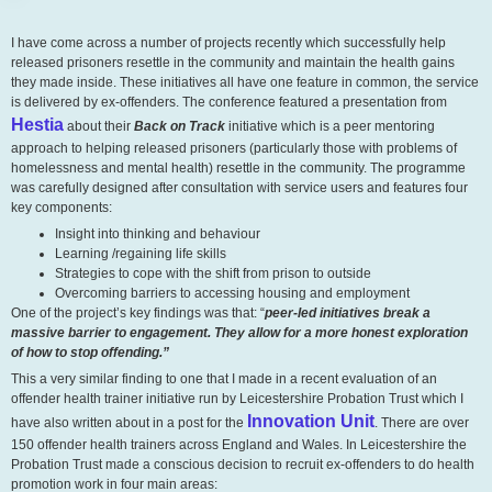
I have come across a number of projects recently which successfully help
released prisoners resettle in the community and maintain the health gains
they made inside. These initiatives all have one feature in common, the service
is delivered by ex-offenders. The conference featured a presentation from
Hestia
about their
Back on Track
initiative which is a peer mentoring
approach to helping released prisoners (particularly those with problems of
homelessness and mental health) resettle in the community. The programme
was carefully designed after consultation with service users and features four
key components:
Insight into thinking and behaviour
Learning /regaining life skills
Strategies to cope with the shift from prison to outside
Overcoming barriers to accessing housing and employment
One of the project’s key findings was that: “
peer-led initiatives break a
massive barrier to engagement. They allow for a more honest exploration
of how to stop offending.”
This a very similar finding to one that I made in a recent evaluation of an
offender health trainer initiative run by Leicestershire Probation Trust which I
Innovation Unit
have also written about in a post for the
. There are over
150 offender health trainers across England and Wales. In Leicestershire the
Probation Trust made a conscious decision to recruit ex-offenders to do health
promotion work in four main areas: