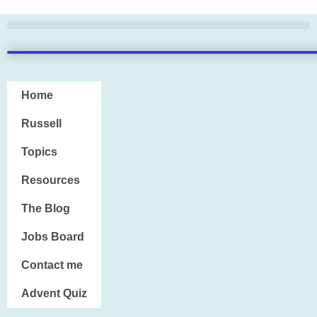
Skip
to
content
Home
Home
Russell
Russell
Topics
Topics
Resources
Resources
The Blog
The Blog
Jobs Board
Jobs Board
Contact me
Contact me
Advent Quiz
Advent Quiz