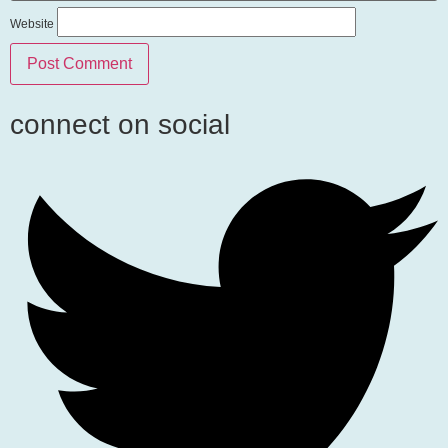
Website
connect on social