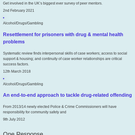
Get involved in the UK’s biggest ever survey of peer mentors.
2nd February 2021
Alcohol/Drugs/Gambling
Resettlement for prisoners with drug & mental health
problems
Systematic review finds interpersonal skills of case workers; access to social
support & housing; and continuity of case worker relationships are critical
success factors.
12th March 2018
Alcohol/Drugs/Gambling
An end-to-end approach to tackle drug-related offending
From 2013/14 newly elected Police & Crime Commissioners will have
responsibility for community safety and
9th July 2012
One Response