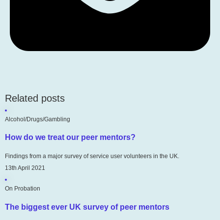
Related posts
Alcohol/Drugs/Gambling
How do we treat our peer mentors?
Findings from a major survey of service user volunteers in the UK.
13th April 2021
On Probation
The biggest ever UK survey of peer mentors