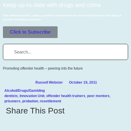
Keep up-to-date with drugs and crime
The latest research, policy, practice and opinion on our criminal justice and drug &
alcohol
treatment systems
Click to Subscribe
Promoting offender health – peering into the future
Russell Webster
October 19, 2011
Alcohol/Drugs/Gambling
dentists
,
Innovation Unit
,
offender health trainers
,
peer mentors
,
prisoners
,
probation
,
resettlement
Share This Post