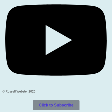
© Russell Webster 2026
Click to Subscribe