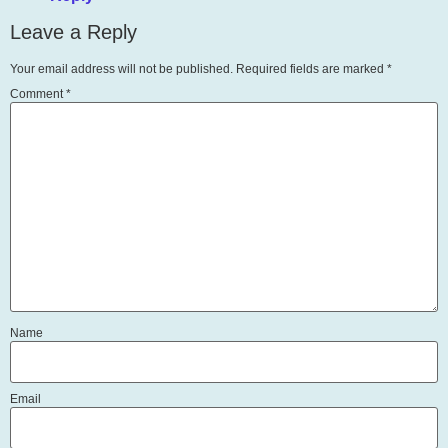
Leave a Reply
Your email address will not be published.
Required fields are marked
*
Comment
*
Name
Email