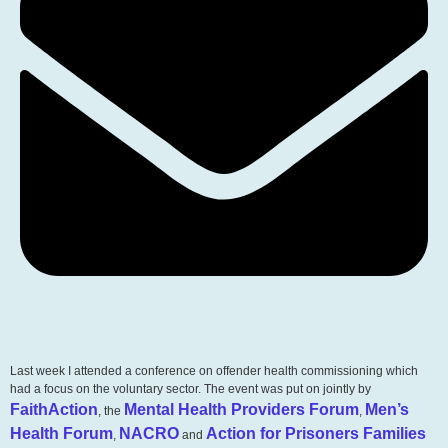
Last week I attended a conference on offender health commissioning which
had a focus on the voluntary sector. The event was put on jointly by
FaithAction
Mental Health Providers Forum
Men’s
, the
,
Health Forum
NACRO
Action for Prisoners Families
,
and