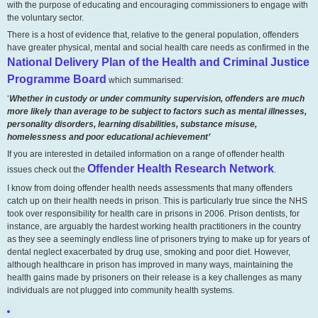
with the purpose of educating and encouraging commissioners to engage with
the voluntary sector.
There is a host of evidence that, relative to the general population, offenders
have greater physical, mental and social health care needs as confirmed in the
National Delivery Plan of the Health and Criminal Justice
Programme Board
which summarised:
‘
Whether in custody or under community supervision, offenders are much
more likely than average to be subject to factors such as mental illnesses,
personality disorders, learning disabilities, substance misuse,
homelessness and poor educational achievement’
If you are interested in detailed information on a range of offender health
Offender Health Research Network
issues check out the
.
I know from doing offender health needs assessments that many offenders
catch up on their health needs in prison. This is particularly true since the NHS
took over responsibility for health care in prisons in 2006. Prison dentists, for
instance, are arguably the hardest working health practitioners in the country
as they see a seemingly endless line of prisoners trying to make up for years of
dental neglect exacerbated by drug use, smoking and poor diet. However,
although healthcare in prison has improved in many ways, maintaining the
health gains made by prisoners on their release is a key challenges as many
individuals are not plugged into community health systems.