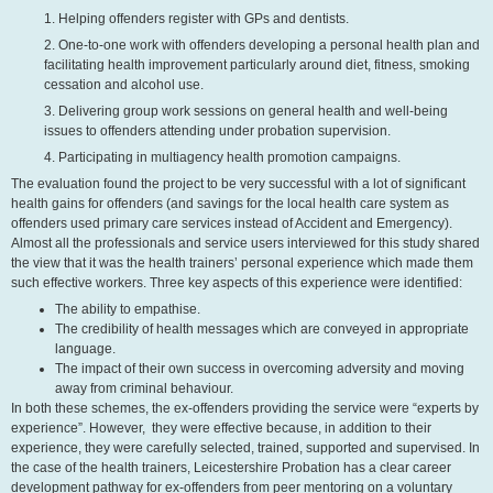
1. Helping offenders register with GPs and dentists.
2. One-to-one work with offenders developing a personal health plan and
facilitating health improvement particularly around diet, fitness, smoking
cessation and alcohol use.
3. Delivering group work sessions on general health and well-being
issues to offenders attending under probation supervision.
4. Participating in multiagency health promotion campaigns.
The evaluation found the project to be very successful with a lot of significant
health gains for offenders (and savings for the local health care system as
offenders used primary care services instead of Accident and Emergency).
Almost all the professionals and service users interviewed for this study shared
the view that it was the health trainers’ personal experience which made them
such effective workers. Three key aspects of this experience were identified:
The ability to empathise.
The credibility of health messages which are conveyed in appropriate
language.
The impact of their own success in overcoming adversity and moving
away from criminal behaviour.
In both these schemes, the ex-offenders providing the service were “experts by
experience”. However, they were effective because, in addition to their
experience, they were carefully selected, trained, supported and supervised. In
the case of the health trainers, Leicestershire Probation has a clear career
development pathway for ex-offenders from peer mentoring on a voluntary