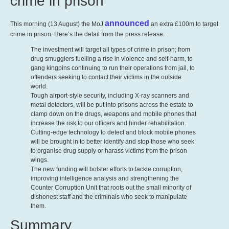
crime in prison
announced
This morning (13 August) the MoJ
an extra £100m to target
crime in prison. Here’s the detail from the press release:
The investment will target all types of crime in prison; from
drug smugglers fuelling a rise in violence and self-harm, to
gang kingpins continuing to run their operations from jail, to
offenders seeking to contact their victims in the outside
world.
Tough airport-style security, including X-ray scanners and
metal detectors, will be put into prisons across the estate to
clamp down on the drugs, weapons and mobile phones that
increase the risk to our officers and hinder rehabilitation.
Cutting-edge technology to detect and block mobile phones
will be brought in to better identify and stop those who seek
to organise drug supply or harass victims from the prison
wings.
The new funding will bolster efforts to tackle corruption,
improving intelligence analysis and strengthening the
Counter Corruption Unit that roots out the small minority of
dishonest staff and the criminals who seek to manipulate
them.
Summary