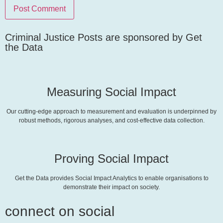
Criminal Justice Posts are sponsored by Get
the Data
Measuring Social Impact
Our cutting-edge approach to measurement and evaluation is underpinned by
robust methods, rigorous analyses, and cost-effective data collection.
Proving Social Impact
Get the Data provides Social Impact Analytics to enable organisations to
demonstrate their impact on society.
connect on social