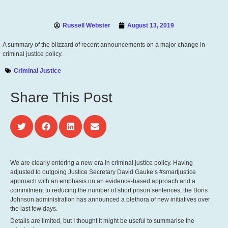
Russell Webster
August 13, 2019
A summary of the blizzard of recent announcements on a major change in
criminal justice policy.
Criminal Justice
Share This Post
We are clearly entering a new era in criminal justice policy. Having
adjusted to outgoing Justice Secretary David Gauke’s #smartjustice
approach with an emphasis on an evidence-based approach and a
commitment to reducing the number of short prison sentences, the Boris
Johnson administration has announced a plethora of new initiatives over
the last few days.
Details are limited, but I thought it might be useful to summarise the