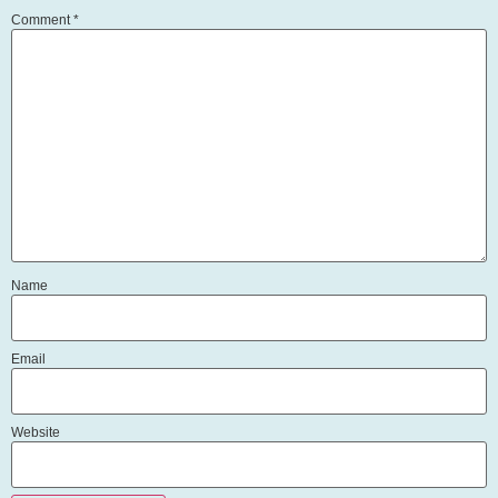
Comment
*
Name
Email
Website