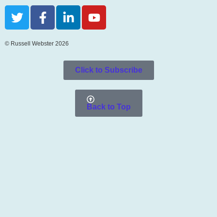
© Russell Webster 2026
Click to Subscribe
Back to Top