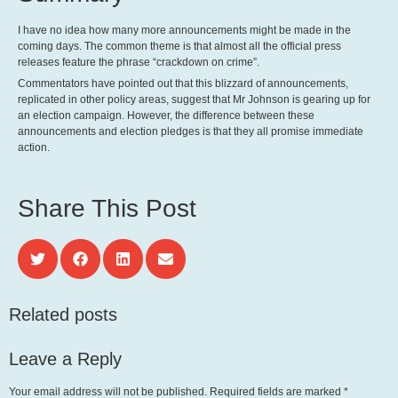
I have no idea how many more announcements might be made in the
coming days. The common theme is that almost all the official press
releases feature the phrase “crackdown on crime”.
Commentators have pointed out that this blizzard of announcements,
replicated in other policy areas, suggest that Mr Johnson is gearing up for
an election campaign. However, the difference between these
announcements and election pledges is that they all promise immediate
action.
Share This Post
Related posts
Leave a Reply
Your email address will not be published.
Required fields are marked
*