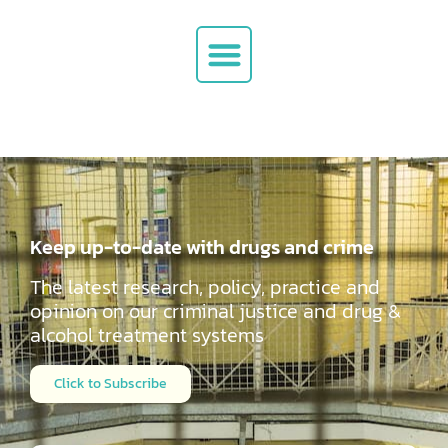
Keep up-to-date with drugs and crime
The latest research, policy, practice and
opinion on our criminal justice and drug &
alcohol
treatment systems
Click to Subscribe