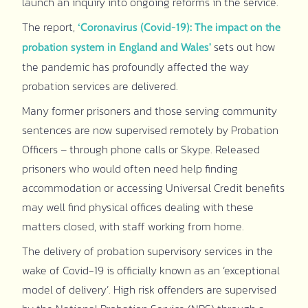
launch an inquiry into ongoing reforms in the service.
The report,
‘Coronavirus (Covid-19): The impact on the
sets out how
probation system in England and Wales’
the pandemic has profoundly affected the way
probation services are delivered.
Many former prisoners and those serving community
sentences are now supervised remotely by Probation
Officers – through phone calls or Skype. Released
prisoners who would often need help finding
accommodation or accessing Universal Credit benefits
may well find physical offices dealing with these
matters closed, with staff working from home.
The delivery of probation supervisory services in the
wake of Covid-19 is officially known as an ‘exceptional
model of delivery’. High risk offenders are supervised