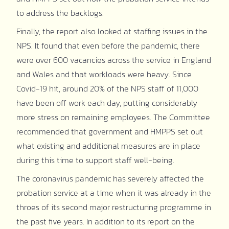
to address the backlogs.
Finally, the report also looked at staffing issues in the
NPS. It found that even before the pandemic, there
were over 600 vacancies across the service in England
and Wales and that workloads were heavy. Since
Covid-19 hit, around 20% of the NPS staff of 11,000
have been off work each day, putting considerably
more stress on remaining employees. The Committee
recommended that government and HMPPS set out
what existing and additional measures are in place
during this time to support staff well-being.
The coronavirus pandemic has severely affected the
probation service at a time when it was already in the
throes of its second major restructuring programme in
the past five years. In addition to its report on the