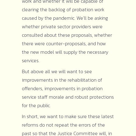
work and whether it will be capable of
clearing the backlog of probation work
caused by the pandemic. We’ll be asking
whether private sector providers were
consulted about these proposals, whether
there were counter-proposals, and how
the new model will supply the necessary
services.
But above all we will want to see
improvements in the rehabilitation of
offenders, improvements in probation
service staff morale and robust protections
for the public.
In short, we want to make sure these latest
reforms do not repeat the errors of the
past so that the Justice Committee will, in