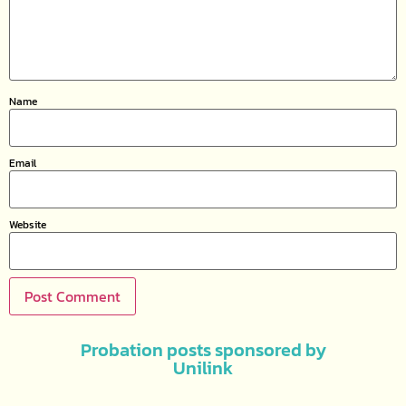
Name
Email
Website
Probation posts sponsored by
Unilink