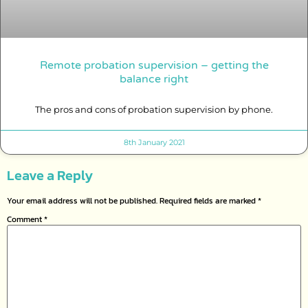
Remote probation supervision – getting the
balance right
The pros and cons of probation supervision by phone.
8th January 2021
Leave a Reply
Your email address will not be published.
Required fields are marked
*
Comment
*