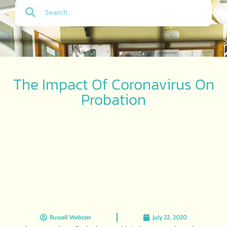
The Impact Of Coronavirus On
Probation
Russell Webster
July 22, 2020