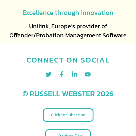
Excellence through innovation
Unilink, Europe’s provider of
Offender/Probation Management Software
CONNECT ON SOCIAL
© RUSSELL WEBSTER 2026
Click to Subscribe