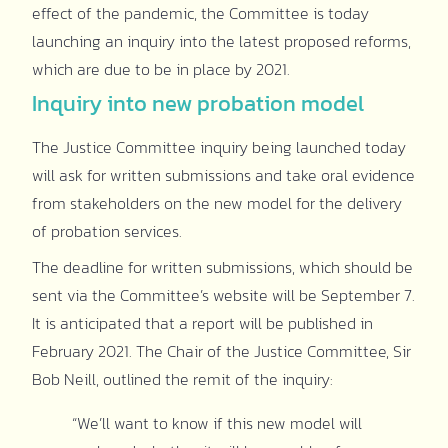
effect of the pandemic, the Committee is today
launching an inquiry into the latest proposed reforms,
which are due to be in place by 2021.
Inquiry into new probation model
The Justice Committee inquiry being launched today
will ask for written submissions and take oral evidence
from stakeholders on the new model for the delivery
of probation services.
The deadline for written submissions, which should be
sent via the Committee’s website will be September 7.
It is anticipated that a report will be published in
February 2021. The Chair of the Justice Committee, Sir
Bob Neill, outlined the remit of the inquiry:
“We’ll want to know if this new model will