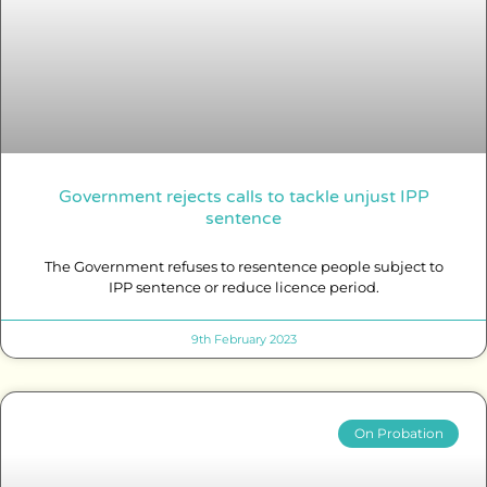
Government rejects calls to tackle unjust IPP
sentence
The Government refuses to resentence people subject to
IPP sentence or reduce licence period.
9th February 2023
On Probation