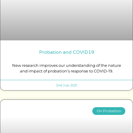
Probation and COVID19
New research improves our understanding of the nature
and impact of probation’s response to COVID-19.
2nd July 2021
On Probation