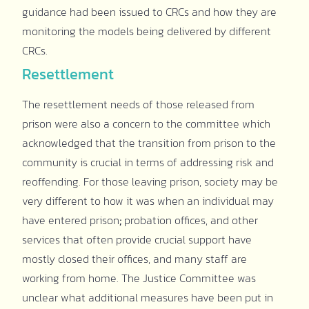
guidance had been issued to CRCs and how they are
monitoring the models being delivered by different
CRCs.
Resettlement
The resettlement needs of those released from
prison were also a concern to the committee which
acknowledged that the transition from prison to the
community is crucial in terms of addressing risk and
reoffending. For those leaving prison, society may be
very different to how it was when an individual may
have entered prison
;
probation offices, and other
services that often provide crucial support have
mostly closed their offices, and many staff are
working from home. The Justice Committee was
unclear what additional measures have been put in