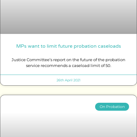
MPs want to limit future probation caseloads
Justice Committee’s report on the future of the probation
service recommends a caseload limit of 50.
26th April 2021
On Probation