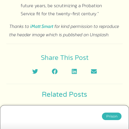
future years, be scrutinizing a Probation
Service fit for the twenty-first century.”
Thanks to
for kind permission to reproduce
iMatt Smart
the header image which is published on Unsplash.
Share This Post
Related Posts
Prison