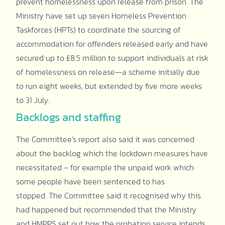
prevent homelessness upon release from prison. The
Ministry have set up seven Homeless Prevention
Taskforces (HPTs) to coordinate the sourcing of
accommodation for offenders released early and have
secured up to £8.5 million to support individuals at risk
of homelessness on release—a scheme initially due
to run eight weeks, but extended by five more weeks
to 31 July.
Backlogs and staffing
The Committee’s report also said it was concerned
about the backlog which the lockdown measures have
necessitated – for example the unpaid work which
some people have been sentenced to has
stopped. The Committee said it recognised why this
had happened but recommended that the Ministry
and HMPPS set out how the probation service intends