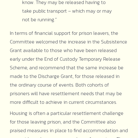
know. They may be released having to
take public transport – which may or may
not be running.”
In terms of financial support for prison leavers, the
Committee welcomed the increase in the Subsistence
Grant available to those who have been released
early under the End of Custody Temporary Release
Scheme, and recommend that the same increase be
made to the Discharge Grant,
for those released in
the ordinary course of events. Both cohorts of
prisoners will have resettlement needs that may be
more difficult to achieve in current circumstances.
Housing is often a particular resettlement challenge
for those leaving prison, and the Committee also
praised measures in place to find accommodation and