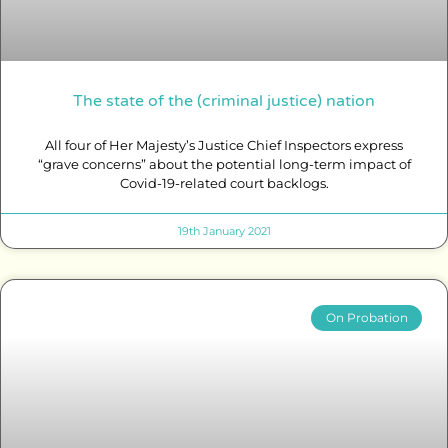
The state of the (criminal justice) nation
All four of Her Majesty’s Justice Chief Inspectors express
“grave concerns” about the potential long-term impact of
Covid-19-related court backlogs.
19th January 2021
On Probation