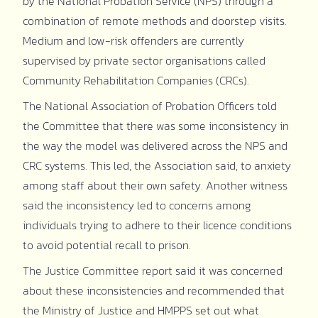
by the National Probation Service (NPS) through a
combination of remote methods and doorstep visits.
Medium and low-risk offenders are currently
supervised by private sector organisations called
Community Rehabilitation Companies (CRCs).
The National Association of Probation Officers told
the Committee that there was some inconsistency in
the way the model was delivered across the NPS and
CRC systems. This led, the Association said, to anxiety
among staff about their own safety. Another witness
said the inconsistency led to concerns among
individuals trying to adhere to their licence conditions
to avoid potential recall to prison.
The Justice Committee report said it was concerned
about these inconsistencies and recommended that
the Ministry of Justice and HMPPS set out what