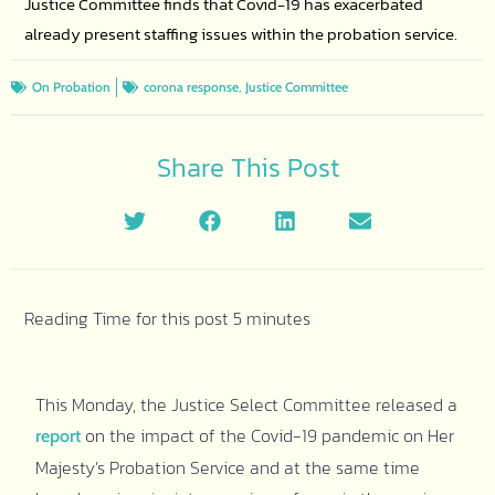
Justice Committee finds that Covid-19 has exacerbated
already present staffing issues within the probation service.
,
On Probation
corona response
Justice Committee
Share This Post
This Monday, the Justice Select Committee released a
on the impact of the Covid-19 pandemic on Her
report
Majesty’s Probation Service and at the same time