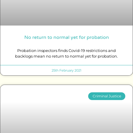
No return to normal yet for probation
Probation inspectors finds Covid-19 restrictions and
backlogs mean no return to normal yet for probation.
25th February 2021
Criminal Justice