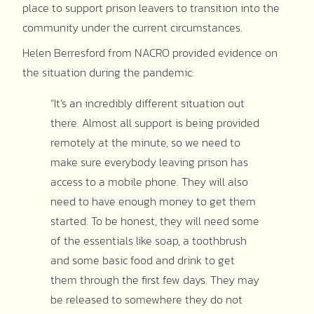
place to support prison leavers to transition into the
community under the current circumstances.
Helen Berresford from NACRO provided evidence on
the situation during the pandemic:
“It’s an incredibly different situation out
there. Almost all support is being provided
remotely at the minute, so we need to
make sure everybody leaving prison has
access to a mobile phone. They will also
need to have enough money to get them
started. To be honest, they will need some
of the essentials like soap, a toothbrush
and some basic food and drink to get
them through the first few days. They may
be released to somewhere they do not