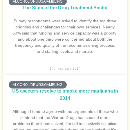
ALCOHOL/DRUGS/GAMBLING
The State of the Drug Treatment Sector
Survey respondents were asked to identify the top three
priorities and challenges for their own services. Nearly
60% said that funding and service capacity was a priority;
and about one third were concerned about both the
frequency and quality of the recommissioning process,
and staffing levels and morale.
14th February 2014
ALCOHOL/DRUGS/GAMBLING
US tweeters resolve to smoke more marijuana in
2014
Although I tend to agree with the arguments of those who
contend that the War on Drugs has caused more
problems than it has solved, I’m still instinctively sceptical
about the merits of legalising drugs on the basis that it’s