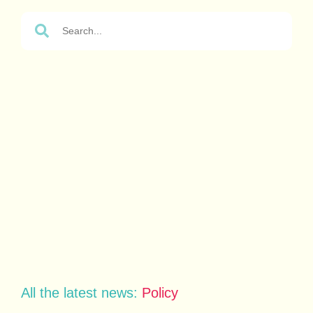
All the latest news:
Policy