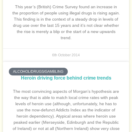
This year’s (British) Crime Survey found an increase in
the proportion of people using illegal drugs is rising again.
This finding is in the context of a steady drop in levels of
drug use over the last 15 years and it’s not clear whether
the rise is merely a blip or the start of a new upwards
trend.
6th October 2014
ALCOHOL/DRUGS/GAMBLING
Heroin driving force behind crime trends
The most convincing aspects of Morgan’s hypothesis are
the way that is able to match local crime rates with peak
levels of heroin use (although, unfortunately, he has to
use the now-defunct Addicts Index as the indicator of
heroin dependency). Atypical areas where heroin use
peaked earlier (Merseyside, Edinburgh and the Republic
of Ireland) or not at all (Northern Ireland) show very close