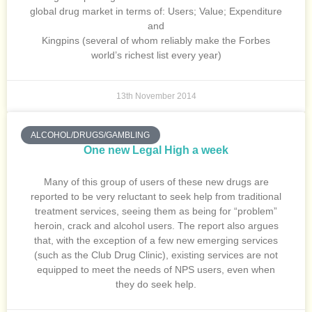
global drug market in terms of: Users; Value; Expenditure
and
Kingpins (several of whom reliably make the Forbes
world’s richest list every year)
13th November 2014
ALCOHOL/DRUGS/GAMBLING
One new Legal High a week
Many of this group of users of these new drugs are
reported to be very reluctant to seek help from traditional
treatment services, seeing them as being for “problem”
heroin, crack and alcohol users. The report also argues
that, with the exception of a few new emerging services
(such as the Club Drug Clinic), existing services are not
equipped to meet the needs of NPS users, even when
they do seek help.