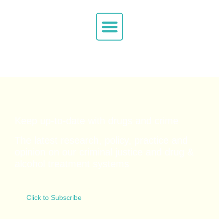
Keep up-to-date with drugs and crime
The latest research, policy, practice and
opinion on our criminal justice and drug &
alcohol
treatment systems
Click to Subscribe