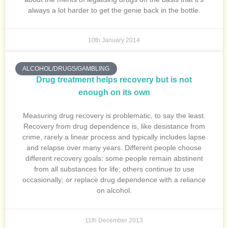
always a lot harder to get the genie back in the bottle.
10th January 2014
ALCOHOL/DRUGS/GAMBLING
Drug treatment helps recovery but is not
enough on its own
Measuring drug recovery is problematic, to say the least.
Recovery from drug dependence is, like desistance from
crime, rarely a linear process and typically includes lapse
and relapse over many years. Different people choose
different recovery goals: some people remain abstinent
from all substances for life; others continue to use
occasionally; or replace drug dependence with a reliance
on alcohol.
11th December 2013