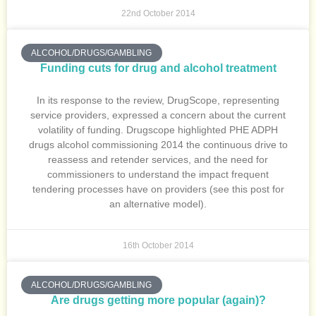
22nd October 2014
ALCOHOL/DRUGS/GAMBLING
Funding cuts for drug and alcohol treatment
In its response to the review, DrugScope, representing
service providers, expressed a concern about the current
volatility of funding. Drugscope highlighted PHE ADPH
drugs alcohol commissioning 2014 the continuous drive to
reassess and retender services, and the need for
commissioners to understand the impact frequent
tendering processes have on providers (see this post for
an alternative model).
16th October 2014
ALCOHOL/DRUGS/GAMBLING
Are drugs getting more popular (again)?