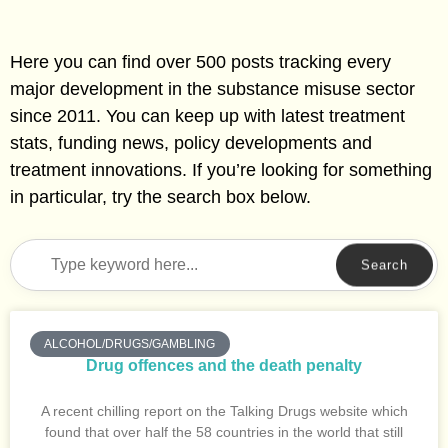
Here you can find over 500 posts tracking every
major development in the substance misuse sector
since 2011. You can keep up with latest treatment
stats, funding news, policy developments and
treatment innovations. If you’re looking for something
in particular, try the search box below.
Search
ALCOHOL/DRUGS/GAMBLING
Drug offences and the death penalty
A recent chilling report on the Talking Drugs website which
found that over half the 58 countries in the world that still