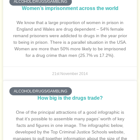
ALCOHOL/DRUGS/GAMBLING
Women’s imprisonment across the world
We know that a large proportion of women in prison in
England and Wales are drug dependent – 54% female
remand prisoners were addicted to drugs in the year prior
to being in prison. There is a parallel situation in the USA.
Women are more than 50% more likely to be imprisoned
for a drug crime than men (25.7% vs 17.2%).
21st November 2014
ALCOHOL/DRUGS/GAMBLING
How big is the drugs trade?
One of the principal attractions of a good infographic is
that it’s possible to assemble many pages’ worth of key
facts and figures in one image. The infographic below,
developed by the Top Criminal Justice Schools website,
manages to pull together information about the size of the