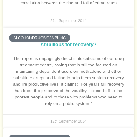
correlation between the rise and fall of crime rates.
26th September 2014
ALCOHOL/DRUGS/GAMBLING
Ambitious for recovery?
The report is engagingly direct in its criticisms of our drug
treatment centre, saying that is still too focused on
maintaining dependent users on methadone and other
substitute drugs and failing to help them sustain recovery
and life productive lives. It claims: “For years full recovery
has been the preserve of the wealthy – closed off to the
poorest people and to those with problems who need to
rely on a public system.”
12th September 2014