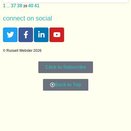
1
37
38
40
41
…
39
connect on social
© Russell Webster 2026
Click to Subscribe
Back to Top