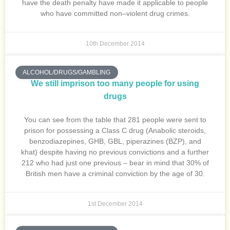
have the death penalty have made it applicable to people
who have committed non–violent drug crimes.
10th December 2014
ALCOHOL/DRUGS/GAMBLING
We still imprison too many people for using
drugs
You can see from the table that 281 people were sent to
prison for possessing a Class C drug (Anabolic steroids,
benzodiazepines, GHB, GBL, piperazines (BZP), and
khat) despite having no previous convictions and a further
212 who had just one previous – bear in mind that 30% of
British men have a criminal conviction by the age of 30.
1st December 2014